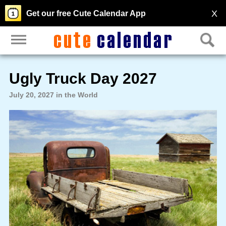
X
Get our free Cute Calendar App
Ugly Truck Day 2027
July 20, 2027 in the World