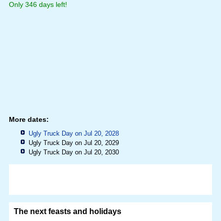
Only 346 days left!
More dates:
Ugly Truck Day on Jul 20, 2028
Ugly Truck Day on Jul 20, 2029
Ugly Truck Day on Jul 20, 2030
The next feasts and holidays