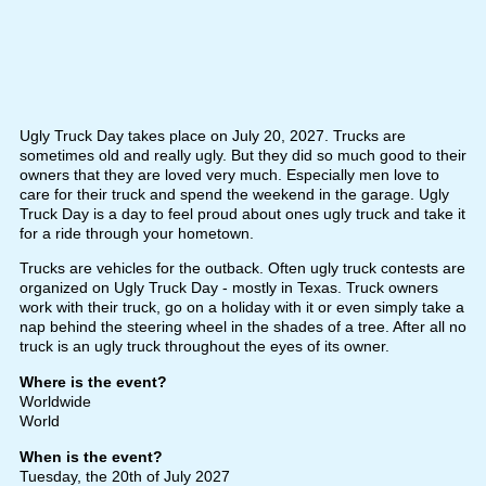
Ugly Truck Day takes place on July 20, 2027. Trucks are
sometimes old and really ugly. But they did so much good to their
owners that they are loved very much. Especially men love to
care for their truck and spend the weekend in the garage. Ugly
Truck Day is a day to feel proud about ones ugly truck and take it
for a ride through your hometown.
Trucks are vehicles for the outback. Often ugly truck contests are
organized on Ugly Truck Day - mostly in Texas. Truck owners
work with their truck, go on a holiday with it or even simply take a
nap behind the steering wheel in the shades of a tree. After all no
truck is an ugly truck throughout the eyes of its owner.
Where is the event?
Worldwide
World
When is the event?
Tuesday, the 20th of July 2027