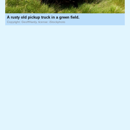
A rusty old pickup truck in a green field.
Copyright: GeoffHardy, license: iStockphoto