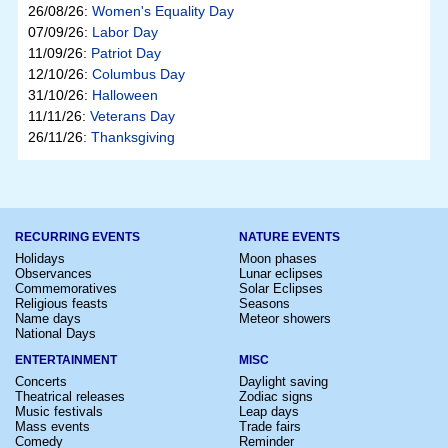
26/08/26:
Women's Equality Day
07/09/26:
Labor Day
11/09/26:
Patriot Day
12/10/26:
Columbus Day
31/10/26:
Halloween
11/11/26:
Veterans Day
26/11/26:
Thanksgiving
RECURRING EVENTS
NATURE EVENTS
Holidays
Moon phases
Observances
Lunar eclipses
Commemoratives
Solar Eclipses
Religious feasts
Seasons
Name days
Meteor showers
National Days
ENTERTAINMENT
MISC
Concerts
Daylight saving
Theatrical releases
Zodiac signs
Music festivals
Leap days
Mass events
Trade fairs
Comedy
Reminder