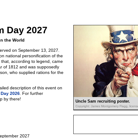
m Day 2027
in the World
erved on September 13, 2027.
 national personification of the
that, according to legend, came
ar of 1812 and was supposedly
on, who supplied rations for the
led description of this event on
 Day 2026
. For further
p by there!
Uncle Sam recruiting poster.
Copyright: James Montgomery Flagg, licens
September 2027