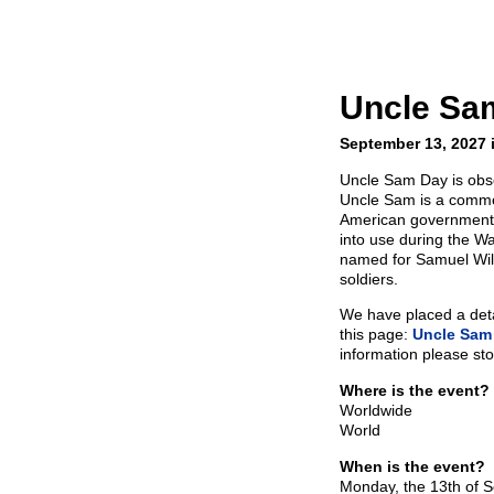
Uncle Sa
September 13, 2027 
Uncle Sam Day is obs
Uncle Sam is a common
American government 
into use during the W
named for Samuel Wils
soldiers.
We have placed a detai
this page:
Uncle Sam
information please sto
Where is the event?
Worldwide
World
When is the event?
Monday, the 13th of 