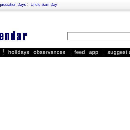
preciation Days
>
Uncle Sam Day
holidays
observances
feed
app
suggest 