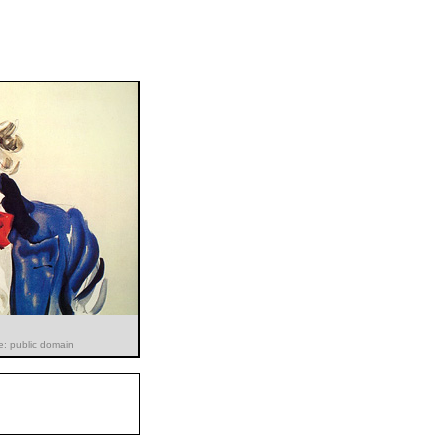
e: public domain