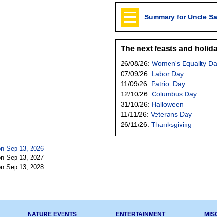
Summary for Uncle S
The next feasts and holid
26/08/26:
Women's Equality Da
07/09/26:
Labor Day
11/09/26:
Patriot Day
12/10/26:
Columbus Day
31/10/26:
Halloween
11/11/26:
Veterans Day
26/11/26:
Thanksgiving
n Sep 13, 2026
n Sep 13, 2027
n Sep 13, 2028
NATURE EVENTS
ENTERTAINMENT
MIS