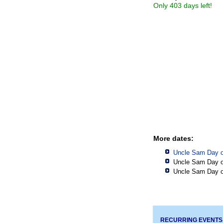
Only 403 days left!
More dates:
Uncle Sam Day o
Uncle Sam Day o
Uncle Sam Day o
RECURRING EVENTS