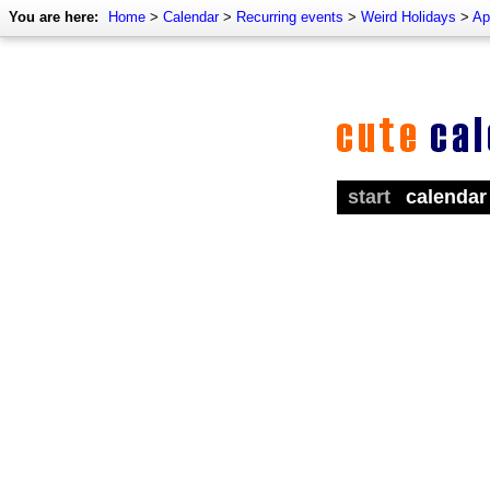
You are here:
Home
>
Calendar
>
Recurring events
>
Weird Holidays
>
Ap
start
calendar