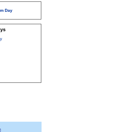
am Day
ays
y
C