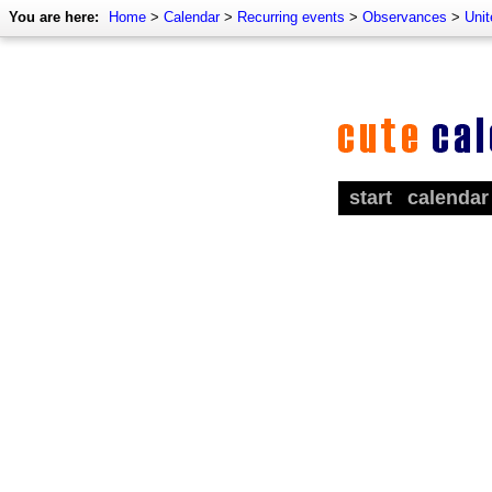
You are here:
Home
>
Calendar
>
Recurring events
>
Observances
>
Unit
start
calendar