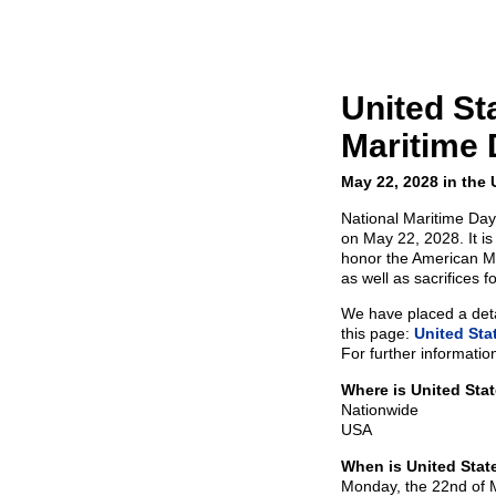
United St
Maritime 
May 22, 2028 in the
National Maritime Day 
on May 22, 2028. It i
honor the American Ma
as well as sacrifices f
We have placed a detai
this page:
United Sta
For further informatio
Where is United Sta
Nationwide
USA
When is United Stat
Monday, the 22nd of