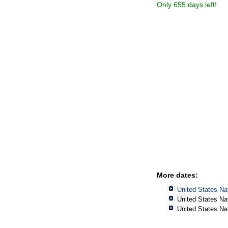
Only 655 days left!
More dates:
United States Na
United States Na
United States Na