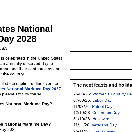
ates National
Day 2028
 USA
is celebrated in the United States
s an annually observed day to
rine and their contributions and
or the country.
led description of this event on
The next feasts and holid
tes National Maritime Day 2027
.
n please stop by there!
26/08/26:
Women's Equality Da
07/09/26:
Labor Day
tes National Maritime Day?
11/09/26:
Patriot Day
12/10/26:
Columbus Day
31/10/26:
Halloween
es National Maritime Day?
11/11/26:
Veterans Day
 May 2028
26/11/26:
Thanksgiving