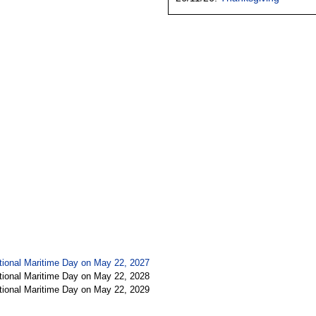
tional Maritime Day on May 22, 2027
tional Maritime Day on May 22, 2028
tional Maritime Day on May 22, 2029