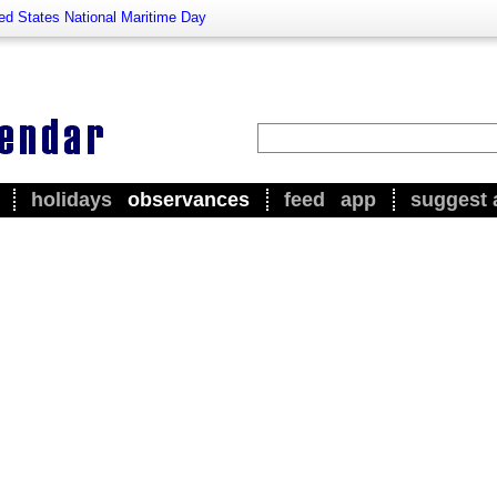
ed States National Maritime Day
holidays
observances
feed
app
suggest 