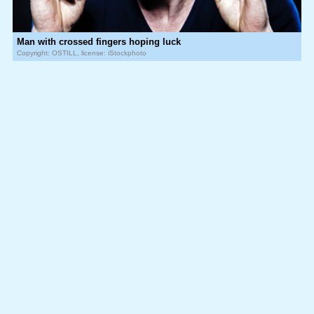
Man with crossed fingers hoping luck
Copyright: OSTILL, license: iStockphoto