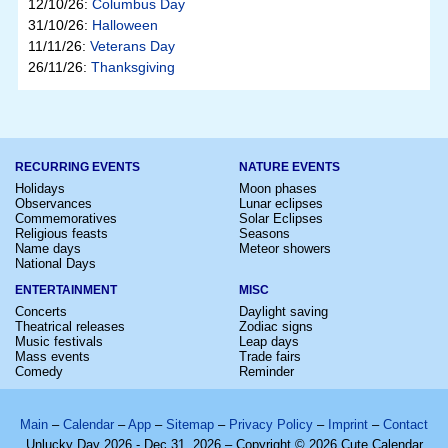
12/10/26:
Columbus Day
31/10/26:
Halloween
11/11/26:
Veterans Day
26/11/26:
Thanksgiving
RECURRING EVENTS
NATURE EVENTS
Holidays
Moon phases
Observances
Lunar eclipses
Commemoratives
Solar Eclipses
Religious feasts
Seasons
Name days
Meteor showers
National Days
ENTERTAINMENT
MISC
Concerts
Daylight saving
Theatrical releases
Zodiac signs
Music festivals
Leap days
Mass events
Trade fairs
Comedy
Reminder
Main
–
Calendar
–
App
–
Sitemap
–
Privacy Policy
–
Imprint
–
Contact
Unlucky Day 2026 - Dec 31, 2026 – Copyright © 2026 Cute Calendar