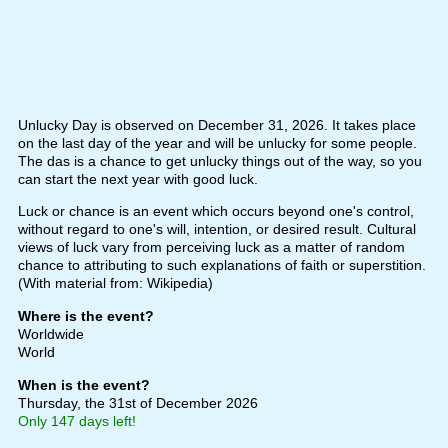
Unlucky Day is observed on December 31, 2026. It takes place
on the last day of the year and will be unlucky for some people.
The das is a chance to get unlucky things out of the way, so you
can start the next year with good luck.
Luck or chance is an event which occurs beyond one's control,
without regard to one's will, intention, or desired result. Cultural
views of luck vary from perceiving luck as a matter of random
chance to attributing to such explanations of faith or superstition.
(With material from: Wikipedia)
Where is the event?
Worldwide
World
When is the event?
Thursday, the 31st of December 2026
Only 147 days left!