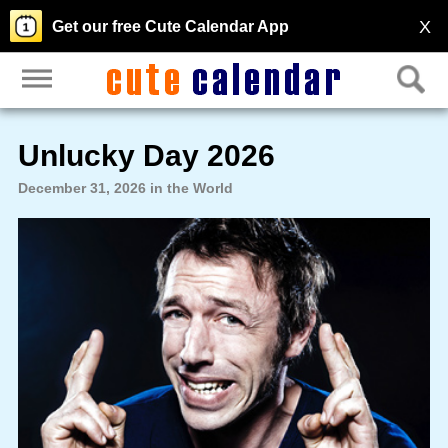
X
Get our free Cute Calendar App
Unlucky Day 2026
December 31, 2026 in the World