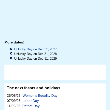
More dates:
Unlucky Day on Dec 31, 2027
Unlucky Day on Dec 31, 2028
Unlucky Day on Dec 31, 2029
The next feasts and holidays
26/08/26:
Women's Equality Day
07/09/26:
Labor Day
11/09/26:
Patriot Day