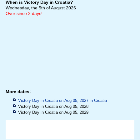
When is Victory Day in Croatia?
Wednesday, the 5th of August 2026
Over since 2 days!
More dates:
Victory Day in Croatia on Aug 05, 2027 in
Croatia
Victory Day in Croatia on Aug 05, 2028
Victory Day in Croatia on Aug 05, 2029