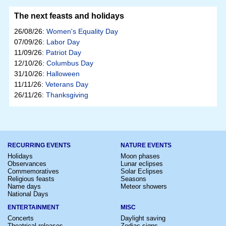
The next feasts and holidays
26/08/26:
Women's Equality Day
07/09/26:
Labor Day
11/09/26:
Patriot Day
12/10/26:
Columbus Day
31/10/26:
Halloween
11/11/26:
Veterans Day
26/11/26:
Thanksgiving
RECURRING EVENTS
NATURE EVENTS
Holidays
Moon phases
Observances
Lunar eclipses
Commemoratives
Solar Eclipses
Religious feasts
Seasons
Name days
Meteor showers
National Days
ENTERTAINMENT
MISC
Concerts
Daylight saving
Theatrical releases
Zodiac signs