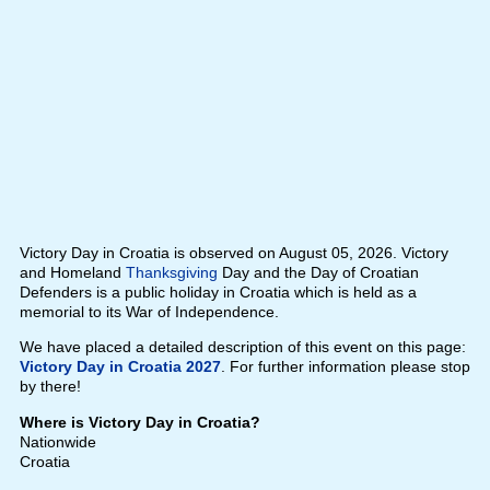
Victory Day in Croatia is observed on August 05, 2026. Victory
and Homeland
Thanksgiving
Day and the Day of Croatian
Defenders is a public holiday in Croatia which is held as a
memorial to its War of Independence.
We have placed a detailed description of this event on this page:
Victory Day in Croatia 2027
. For further information please stop
by there!
Where is Victory Day in Croatia?
Nationwide
Croatia