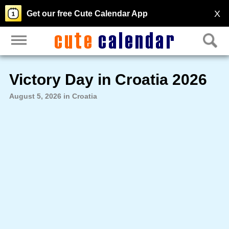
X
Get our free Cute Calendar App
Victory Day in Croatia 2026
August 5, 2026 in Croatia