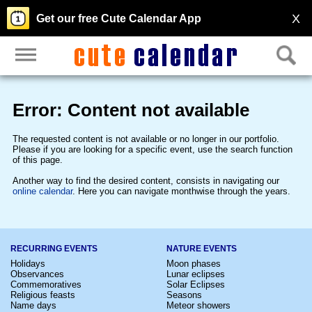
X
Get our free Cute Calendar App
Error: Content not available
The requested content is not available or no longer in our portfolio.
Please if you are looking for a specific event, use the search function
of this page.
Another way to find the desired content, consists in navigating our
online calendar
. Here you can navigate monthwise through the years.
RECURRING EVENTS
NATURE EVENTS
Holidays
Moon phases
Observances
Lunar eclipses
Commemoratives
Solar Eclipses
Religious feasts
Seasons
Name days
Meteor showers