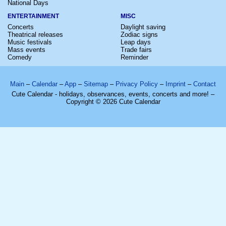
National Days
ENTERTAINMENT
MISC
Concerts
Daylight saving
Theatrical releases
Zodiac signs
Music festivals
Leap days
Mass events
Trade fairs
Comedy
Reminder
Main
–
Calendar
–
App
–
Sitemap
–
Privacy Policy
–
Imprint
–
Contact
Cute Calendar - holidays, observances, events, concerts and more! –
Copyright © 2026 Cute Calendar