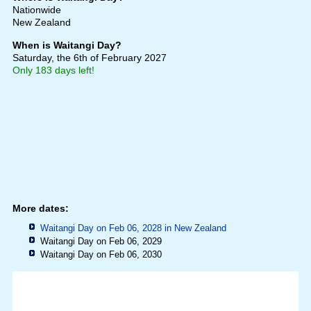
Nationwide
New Zealand
When is Waitangi Day?
Saturday, the 6th of February 2027
Only 183 days left!
More dates:
Waitangi Day on Feb 06, 2028 in
New Zealand
Waitangi Day on Feb 06, 2029
Waitangi Day on Feb 06, 2030