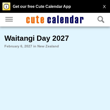
X
Get our free Cute Calendar App
Waitangi Day 2027
February 6, 2027 in New Zealand