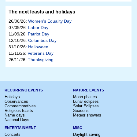
The next feasts and holidays
26/08/26:
Women's Equality Day
07/09/26:
Labor Day
11/09/26:
Patriot Day
12/10/26:
Columbus Day
31/10/26:
Halloween
11/11/26:
Veterans Day
26/11/26:
Thanksgiving
RECURRING EVENTS
NATURE EVENTS
Holidays
Moon phases
Observances
Lunar eclipses
Commemoratives
Solar Eclipses
Religious feasts
Seasons
Name days
Meteor showers
National Days
ENTERTAINMENT
MISC
Concerts
Daylight saving