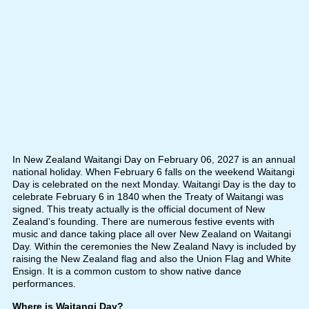
In New Zealand Waitangi Day on February 06, 2027 is an annual
national holiday. When February 6 falls on the weekend Waitangi
Day is celebrated on the next Monday. Waitangi Day is the day to
celebrate February 6 in 1840 when the Treaty of Waitangi was
signed. This treaty actually is the official document of New
Zealand’s founding. There are numerous festive events with
music and dance taking place all over New Zealand on Waitangi
Day. Within the ceremonies the New Zealand Navy is included by
raising the New Zealand flag and also the Union Flag and White
Ensign. It is a common custom to show native dance
performances.
Where is Waitangi Day?