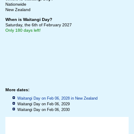
Nationwide
New Zealand
When is Waitangi Day?
Saturday, the 6th of February 2027
Only 180 days left!
More dates:
Waitangi Day on Feb 06, 2028 in
New Zealand
Waitangi Day on Feb 06, 2029
Waitangi Day on Feb 06, 2030