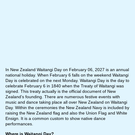
In New Zealand Waitangi Day on February 06, 2027 is an annual
national holiday. When February 6 falls on the weekend Waitangi
Day is celebrated on the next Monday. Waitangi Day is the day to
celebrate February 6 in 1840 when the Treaty of Waitangi was
signed. This treaty actually is the official document of New
Zealand’s founding. There are numerous festive events with
music and dance taking place all over New Zealand on Waitangi
Day. Within the ceremonies the New Zealand Navy is included by
raising the New Zealand flag and also the Union Flag and White
Ensign. It is a common custom to show native dance
performances.
Where is Waitangi Day?