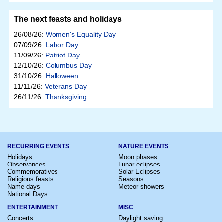
The next feasts and holidays
26/08/26:
Women's Equality Day
07/09/26:
Labor Day
11/09/26:
Patriot Day
12/10/26:
Columbus Day
31/10/26:
Halloween
11/11/26:
Veterans Day
26/11/26:
Thanksgiving
RECURRING EVENTS
NATURE EVENTS
Holidays
Moon phases
Observances
Lunar eclipses
Commemoratives
Solar Eclipses
Religious feasts
Seasons
Name days
Meteor showers
National Days
ENTERTAINMENT
MISC
Concerts
Daylight saving