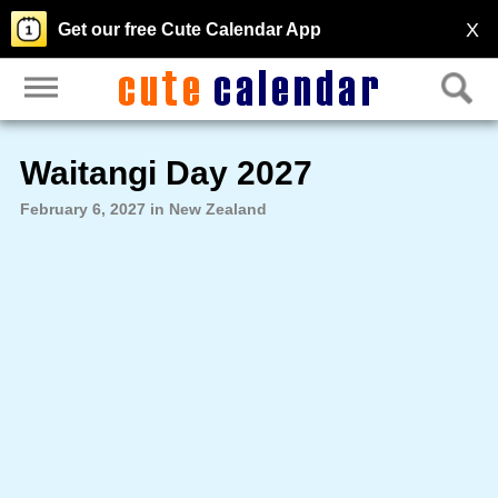
X
Get our free Cute Calendar App
Waitangi Day 2027
February 6, 2027 in New Zealand