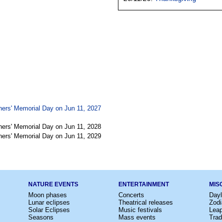
ners' Memorial Day on Jun 11, 2027
ners' Memorial Day on Jun 11, 2028
ners' Memorial Day on Jun 11, 2029
NATURE EVENTS
ENTERTAINMENT
MIS
Moon phases
Concerts
Dayl
Lunar eclipses
Theatrical releases
Zodi
Solar Eclipses
Music festivals
Lea
Seasons
Mass events
Trad