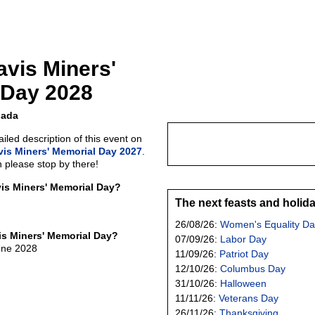
avis Miners'
 Day 2028
nada
led description of this event on
vis Miners' Memorial Day 2027
.
n please stop by there!
vis Miners' Memorial Day?
The next feasts and holid
26/08/26:
Women's Equality Da
is Miners' Memorial Day?
07/09/26:
Labor Day
une 2028
11/09/26:
Patriot Day
12/10/26:
Columbus Day
31/10/26:
Halloween
11/11/26:
Veterans Day
26/11/26:
Thanksgiving