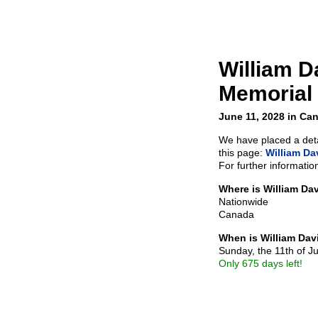
William D
Memorial
June 11, 2028 in Ca
We have placed a detai
this page:
William Da
For further informatio
Where is William Da
Nationwide
Canada
When is William Dav
Sunday, the 11th of J
Only 675 days left!