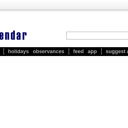
holidays
observances
feed
app
suggest 