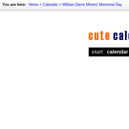
You are here:
Home
>
Calendar
>
William Davis Miners' Memorial Day
start
calendar