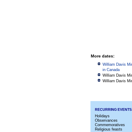
More dates:
William Davis Mi
in
Canada
William Davis Mi
William Davis Mi
RECURRING EVENTS
Holidays
Observances
Commemoratives
Religious feasts