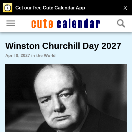
X
Get our free Cute Calendar App
Winston Churchill Day 2027
April 9, 2027 in the World