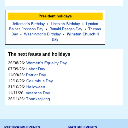
President holidays
Jefferson's Birthday
•
Lincoln's Birthday
•
Lyndon
Baines Johnson Day
•
Ronald Reagan Day
•
Truman
Day
•
Washington's Birthday
•
Winston Churchill
Day
The next feasts and holidays
26/08/26:
Women's Equality Day
07/09/26:
Labor Day
11/09/26:
Patriot Day
12/10/26:
Columbus Day
31/10/26:
Halloween
11/11/26:
Veterans Day
26/11/26:
Thanksgiving
RECURRING EVENTS
NATURE EVENTS