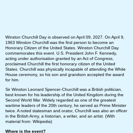
Winston Churchill Day is observed on April 09, 2027. On April 9,
1963 Winston Churchill was the first person to become an
Honorary Citizen of the United States. Winston Churchill Day
commemorates this event. U.S. President John F. Kennedy,
acting under authorisation granted by an Act of Congress,
proclaimed Churchill the first honorary citizen of the United
States. Churchill was physically incapable of attending the White
House ceremony, so his son and grandson accepted the award
for him.
Sir Winston Leonard Spencer-Churchill was a British politician,
best known for his leadership of the United Kingdom during the
Second World War. Widely regarded as one of the greatest
wartime leaders of the 20th century, he served as Prime Minister
twice. A noted statesman and orator, Churchill was also an officer
in the British Army, a historian, a writer, and an artist. (With
material from: Wikipedia)
Where is the event?