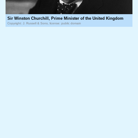
Sir Winston Churchill, Prime Minister of the United Kingdom
Copyright: J. Russell & Sons, license: public domain