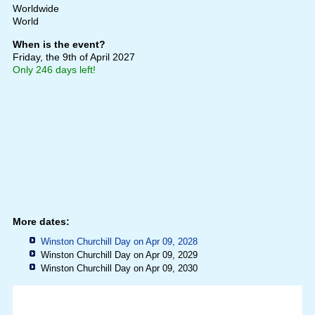
Worldwide
World
When is the event?
Friday, the 9th of April 2027
Only 246 days left!
More dates:
Winston Churchill Day on Apr 09, 2028
Winston Churchill Day on Apr 09, 2029
Winston Churchill Day on Apr 09, 2030