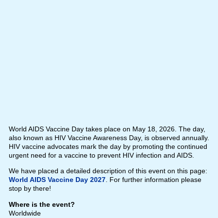
World AIDS Vaccine Day takes place on May 18, 2026. The day,
also known as HIV Vaccine Awareness Day, is observed annually.
HIV vaccine advocates mark the day by promoting the continued
urgent need for a vaccine to prevent HIV infection and AIDS.
We have placed a detailed description of this event on this page:
World AIDS Vaccine Day 2027
. For further information please
stop by there!
Where is the event?
Worldwide