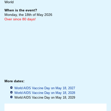
World
When is the event?
Monday, the 18th of May 2026
Over since 80 days!
More dates:
World AIDS Vaccine Day on May 18, 2027
World AIDS Vaccine Day on May 18, 2028
World AIDS Vaccine Day on May 18, 2029