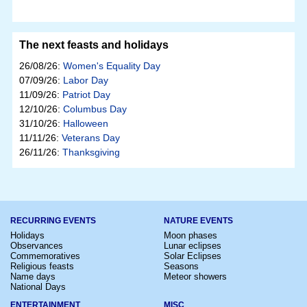
The next feasts and holidays
26/08/26:
Women's Equality Day
07/09/26:
Labor Day
11/09/26:
Patriot Day
12/10/26:
Columbus Day
31/10/26:
Halloween
11/11/26:
Veterans Day
26/11/26:
Thanksgiving
RECURRING EVENTS
NATURE EVENTS
Holidays
Moon phases
Observances
Lunar eclipses
Commemoratives
Solar Eclipses
Religious feasts
Seasons
Name days
Meteor showers
National Days
ENTERTAINMENT
MISC