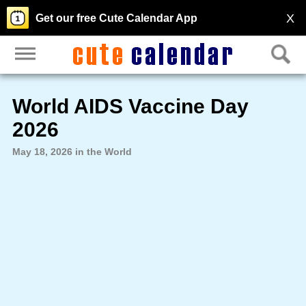
X
Get our free Cute Calendar App
World AIDS Vaccine Day
2026
May 18, 2026 in the World