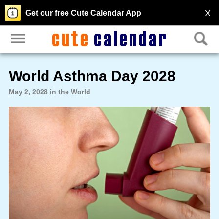
X
Get our free Cute Calendar App
World Asthma Day 2028
May 2, 2028 in the World