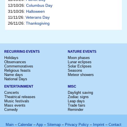
12/10/26:
Columbus Day
31/10/26:
Halloween
11/11/26:
Veterans Day
26/11/26:
Thanksgiving
RECURRING EVENTS
NATURE EVENTS
Holidays
Moon phases
Observances
Lunar eclipses
Commemoratives
Solar Eclipses
Religious feasts
Seasons
Name days
Meteor showers
National Days
ENTERTAINMENT
MISC
Concerts
Daylight saving
Theatrical releases
Zodiac signs
Music festivals
Leap days
Mass events
Trade fairs
Comedy
Reminder
Main
–
Calendar
–
App
–
Sitemap
–
Privacy Policy
–
Imprint
–
Contact