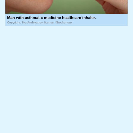
Man with asthmatic medicine healthcare inhaler.
Copyright: Ilya Andriyanov, license: iStockphoto