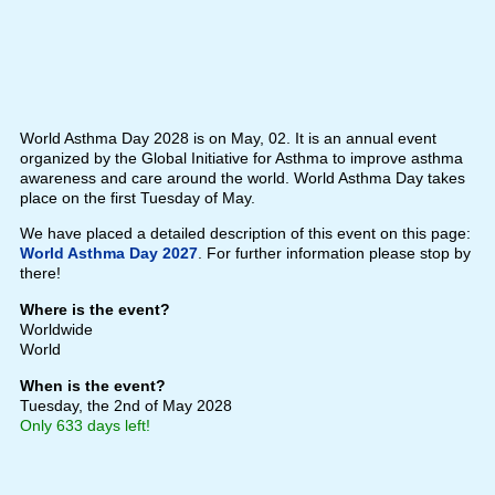
World Asthma Day 2028 is on May, 02. It is an annual event
organized by the Global Initiative for Asthma to improve asthma
awareness and care around the world. World Asthma Day takes
place on the first Tuesday of May.
We have placed a detailed description of this event on this page:
World Asthma Day 2027
. For further information please stop by
there!
Where is the event?
Worldwide
World
When is the event?
Tuesday, the 2nd of May 2028
Only 633 days left!