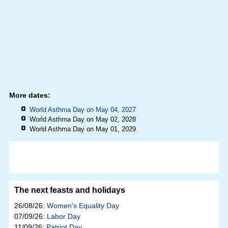
More dates:
World Asthma Day on May 04, 2027
World Asthma Day on May 02, 2028
World Asthma Day on May 01, 2029
The next feasts and holidays
26/08/26:
Women's Equality Day
07/09/26:
Labor Day
11/09/26:
Patriot Day