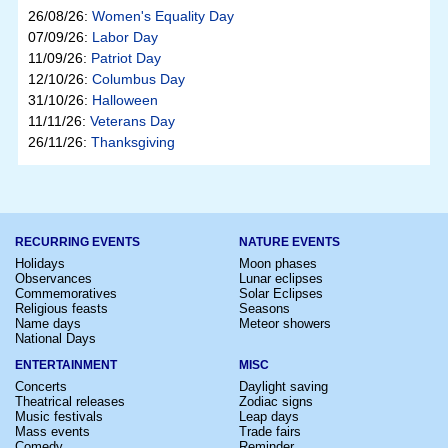
26/08/26:
Women's Equality Day
07/09/26:
Labor Day
11/09/26:
Patriot Day
12/10/26:
Columbus Day
31/10/26:
Halloween
11/11/26:
Veterans Day
26/11/26:
Thanksgiving
RECURRING EVENTS
NATURE EVENTS
Holidays
Moon phases
Observances
Lunar eclipses
Commemoratives
Solar Eclipses
Religious feasts
Seasons
Name days
Meteor showers
National Days
ENTERTAINMENT
MISC
Concerts
Daylight saving
Theatrical releases
Zodiac signs
Music festivals
Leap days
Mass events
Trade fairs
Comedy
Reminder