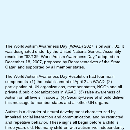
The World Autism Awareness Day (WAAD) 2027 is on April, 02. It
was designated under by the United Nations General Assembly
resolution "62/139. World Autism Awareness Day," adopted on
December 18, 2007, proposed by Representatives of the State
Qatar, and supported by all member states.
The World Autism Awareness Day Resolution had four main
components: (1) the establishment of April 2 as WAAD, (2)
participation of UN organizations, member states, NGOs and all
private & public organizations in WAAD, (3) raise awareness of
Autism on all levels in society, (4) Security-General should deliver
this message to member states and all other UN organs.
Autism is a disorder of neural development characterized by
impaired social interaction and communication, and by restricted
and repetitive behavior. These signs all begin before a child is
three years old. Not many children with autism live independently