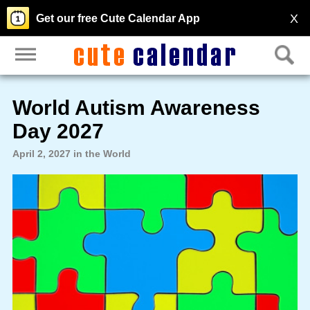
X
Get our free Cute Calendar App
World Autism Awareness
Day 2027
April 2, 2027 in the World