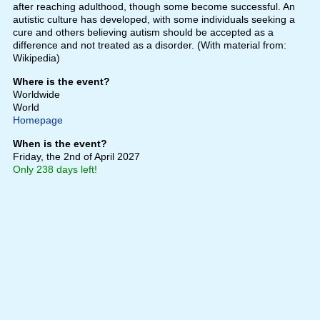
after reaching adulthood, though some become successful. An
autistic culture has developed, with some individuals seeking a
cure and others believing autism should be accepted as a
difference and not treated as a disorder. (With material from:
Wikipedia)
Where is the event?
Worldwide
World
Homepage
When is the event?
Friday, the 2nd of April 2027
Only 238 days left!