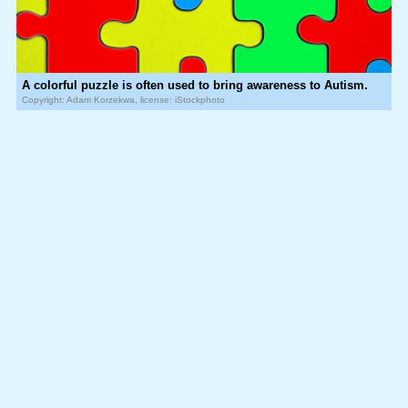
A colorful puzzle is often used to bring awareness to Autism.
Copyright: Adam Korzekwa, license: iStockphoto