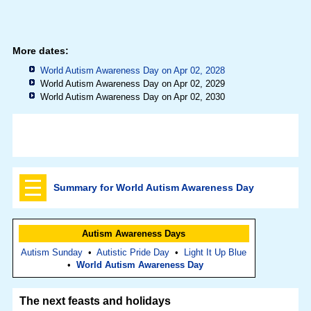
More dates:
World Autism Awareness Day on Apr 02, 2028
World Autism Awareness Day on Apr 02, 2029
World Autism Awareness Day on Apr 02, 2030
Summary for World Autism Awareness Day
Autism Awareness Days
Autism Sunday
•
Autistic Pride Day
•
Light It Up Blue
•
World Autism Awareness Day
The next feasts and holidays