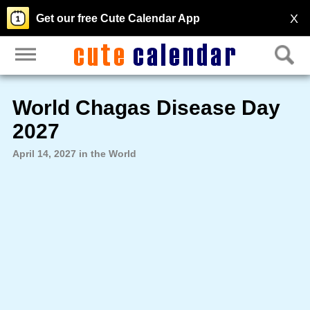
X
Get our free Cute Calendar App
World Chagas Disease Day
2027
April 14, 2027 in the World