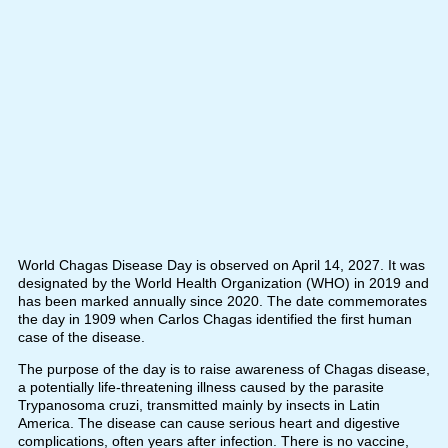
World Chagas Disease Day is observed on April 14, 2027. It was
designated by the World Health Organization (WHO) in 2019 and
has been marked annually since 2020. The date commemorates
the day in 1909 when Carlos Chagas identified the first human
case of the disease.
The purpose of the day is to raise awareness of Chagas disease,
a potentially life-threatening illness caused by the parasite
Trypanosoma cruzi, transmitted mainly by insects in Latin
America. The disease can cause serious heart and digestive
complications, often years after infection. There is no vaccine,