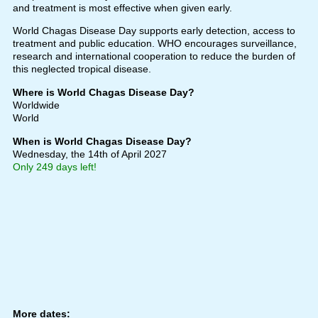
and treatment is most effective when given early.
World Chagas Disease Day supports early detection, access to
treatment and public education. WHO encourages surveillance,
research and international cooperation to reduce the burden of
this neglected tropical disease.
Where is World Chagas Disease Day?
Worldwide
World
When is World Chagas Disease Day?
Wednesday, the 14th of April 2027
Only 249 days left!
More dates: