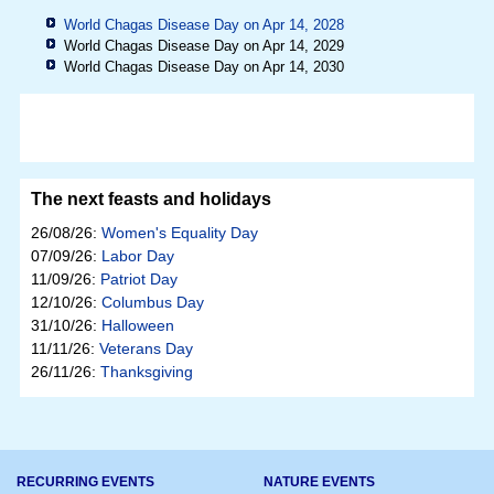
World Chagas Disease Day on Apr 14, 2028
World Chagas Disease Day on Apr 14, 2029
World Chagas Disease Day on Apr 14, 2030
The next feasts and holidays
26/08/26:
Women's Equality Day
07/09/26:
Labor Day
11/09/26:
Patriot Day
12/10/26:
Columbus Day
31/10/26:
Halloween
11/11/26:
Veterans Day
26/11/26:
Thanksgiving
RECURRING EVENTS
NATURE EVENTS