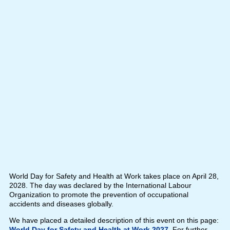
World Day for Safety and Health at Work takes place on April 28,
2028. The day was declared by the International Labour
Organization to promote the prevention of occupational
accidents and diseases globally.
We have placed a detailed description of this event on this page:
World Day for Safety and Health at Work 2027
. For further