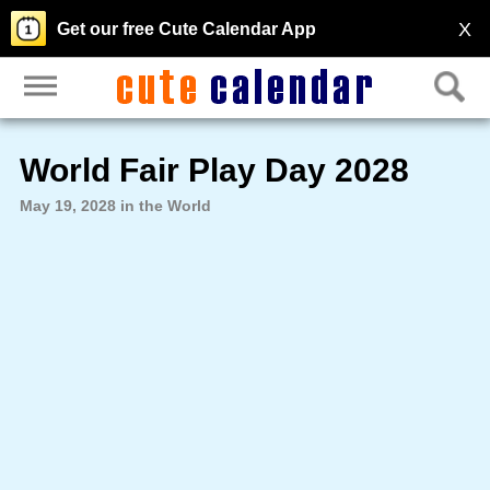
X
Get our free Cute Calendar App
World Fair Play Day 2028
May 19, 2028 in the World