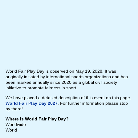
World Fair Play Day is observed on May 19, 2028. It was
originally initiated by international sports organizations and has
been marked annually since 2020 as a global civil society
initiative to promote fairness in sport.
We have placed a detailed description of this event on this page:
World Fair Play Day 2027
. For further information please stop
by there!
Where is World Fair Play Day?
Worldwide
World