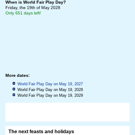
When is World Fair Play Day?
Friday, the 19th of May 2028
Only 651 days left!
More dates:
World Fair Play Day on May 19, 2027
World Fair Play Day on May 19, 2028
World Fair Play Day on May 19, 2029
The next feasts and holidays