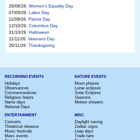
26/08/26:
Women's Equality Day
07/09/26:
Labor Day
11/09/26:
Patriot Day
12/10/26:
Columbus Day
31/10/26:
Halloween
11/11/26:
Veterans Day
26/11/26:
Thanksgiving
RECURRING EVENTS
NATURE EVENTS
Holidays
Moon phases
Observances
Lunar eclipses
Commemoratives
Solar Eclipses
Religious feasts
Seasons
Name days
Meteor showers
National Days
ENTERTAINMENT
MISC
Concerts
Daylight saving
Theatrical releases
Zodiac signs
Music festivals
Leap days
Mass events
Trade fairs