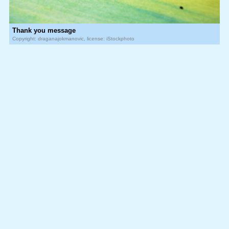
Thank you message
Copyright: draganajokmanovic, license: iStockphoto