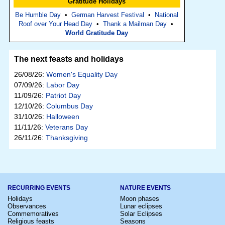
Gratitude Holidays
Be Humble Day
•
German Harvest Festival
•
National
Roof over Your Head Day
•
Thank a Mailman Day
•
World Gratitude Day
The next feasts and holidays
26/08/26:
Women's Equality Day
07/09/26:
Labor Day
11/09/26:
Patriot Day
12/10/26:
Columbus Day
31/10/26:
Halloween
11/11/26:
Veterans Day
26/11/26:
Thanksgiving
RECURRING EVENTS
NATURE EVENTS
Holidays
Moon phases
Observances
Lunar eclipses
Commemoratives
Solar Eclipses
Religious feasts
Seasons