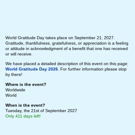
World Gratitude Day takes place on September 21, 2027.
Gratitude, thankfulness, gratefulness, or appreciation is a feeling
or attitude in acknowledgment of a benefit that one has received
or will receive.
We have placed a detailed description of this event on this page:
World Gratitude Day 2026
. For further information please stop
by there!
Where is the event?
Worldwide
World
When is the event?
Tuesday, the 21st of September 2027
Only 411 days left!