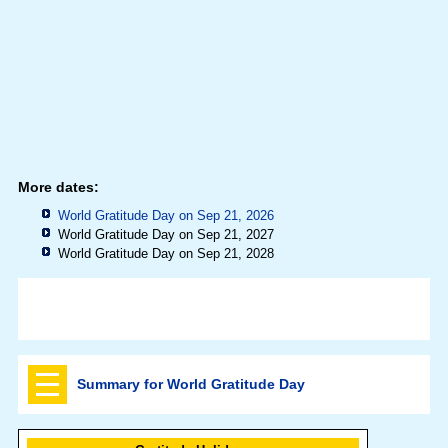
More dates:
World Gratitude Day on Sep 21, 2026
World Gratitude Day on Sep 21, 2027
World Gratitude Day on Sep 21, 2028
Summary for World Gratitude Day