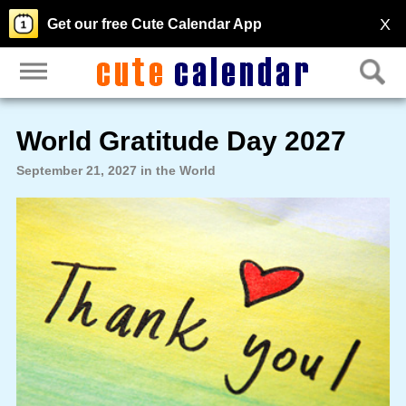
X
Get our free Cute Calendar App
World Gratitude Day 2027
September 21, 2027 in the World