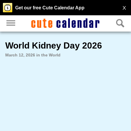
X
Get our free Cute Calendar App
World Kidney Day 2026
March 12, 2026 in the World