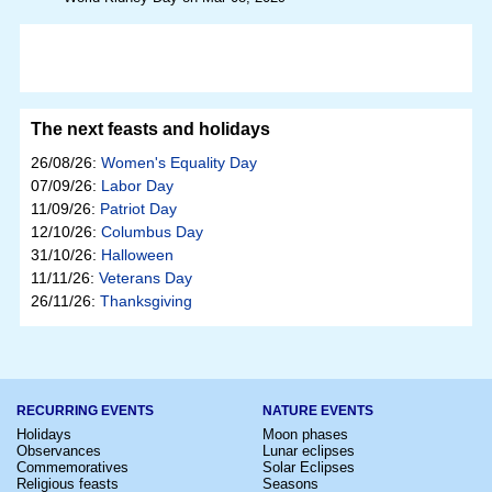
The next feasts and holidays
26/08/26:
Women's Equality Day
07/09/26:
Labor Day
11/09/26:
Patriot Day
12/10/26:
Columbus Day
31/10/26:
Halloween
11/11/26:
Veterans Day
26/11/26:
Thanksgiving
RECURRING EVENTS
NATURE EVENTS
Holidays
Moon phases
Observances
Lunar eclipses
Commemoratives
Solar Eclipses
Religious feasts
Seasons