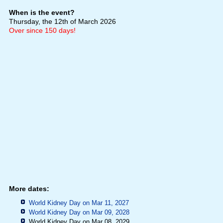
When is the event?
Thursday, the 12th of March 2026
Over since 150 days!
More dates:
World Kidney Day on Mar 11, 2027
World Kidney Day on Mar 09, 2028
World Kidney Day on Mar 08, 2029