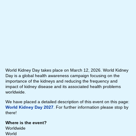
World Kidney Day takes place on March 12, 2026. World Kidney
Day is a global health awareness campaign focusing on the
importance of the kidneys and reducing the frequency and
impact of kidney disease and its associated health problems
worldwide.
We have placed a detailed description of this event on this page:
World Kidney Day 2027
. For further information please stop by
there!
Where is the event?
Worldwide
World