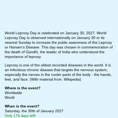
World Leprosy Day is celebrated on January 30, 2027. World
Leprosy Day is observed internationally on January 30 or its
nearest Sunday to increase the public awareness of the Leprosy
or Hansen's Disease. This day was chosen in commemoration of
the death of Gandhi, the leader of India who understood the
importance of leprosy.
Leprosy is one of the oldest recorded diseases in the world. It is
an infectious chronic disease that targets the nervous system,
especially the nerves in the cooler parts of the body - the hands,
feet, and face. (With material from: Wikipedia)
Where is the event?
Worldwide
World
When is the event?
Saturday, the 30th of January 2027
Only 174 days left!