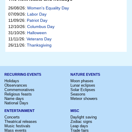
26/08/26:
Women's Equality Day
07/09/26:
Labor Day
11/09/26:
Patriot Day
12/10/26:
Columbus Day
31/10/26:
Halloween
11/11/26:
Veterans Day
26/11/26:
Thanksgiving
RECURRING EVENTS
NATURE EVENTS
Holidays
Moon phases
Observances
Lunar eclipses
Commemoratives
Solar Eclipses
Religious feasts
Seasons
Name days
Meteor showers
National Days
ENTERTAINMENT
MISC
Concerts
Daylight saving
Theatrical releases
Zodiac signs
Music festivals
Leap days
Mass events
Trade fairs