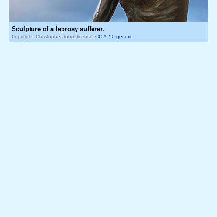
Sculpture of a leprosy sufferer.
Copyright: Christopher John, license:
CC A 2.0 generic