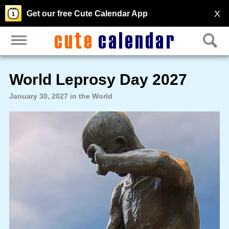
X
Get our free Cute Calendar App
World Leprosy Day 2027
January 30, 2027 in the World