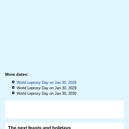
More dates:
World Leprosy Day on Jan 30, 2028
World Leprosy Day on Jan 30, 2029
World Leprosy Day on Jan 30, 2030
The next feasts and holidays