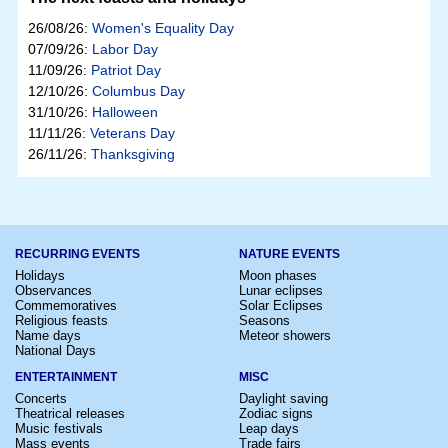
26/08/26:
Women's Equality Day
07/09/26:
Labor Day
11/09/26:
Patriot Day
12/10/26:
Columbus Day
31/10/26:
Halloween
11/11/26:
Veterans Day
26/11/26:
Thanksgiving
RECURRING EVENTS
NATURE EVENTS
Holidays
Moon phases
Observances
Lunar eclipses
Commemoratives
Solar Eclipses
Religious feasts
Seasons
Name days
Meteor showers
National Days
ENTERTAINMENT
MISC
Concerts
Daylight saving
Theatrical releases
Zodiac signs
Music festivals
Leap days
Mass events
Trade fairs