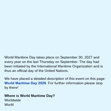
World Maritime Day takes place on September 30, 2027 and
every year on the last Thursday on September. The day had
been initiated by the International Maritime Organization and is
thus an official day of the United Nations.
We have placed a detailed description of this event on this page:
World Maritime Day 2026
. For further information please stop
by there!
Where is World Maritime Day?
Worldwide
World