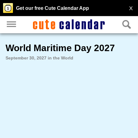
X
Get our free Cute Calendar App
World Maritime Day 2027
September 30, 2027 in the World