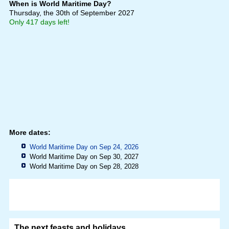
When is World Maritime Day?
Thursday, the 30th of September 2027
Only 417 days left!
More dates:
World Maritime Day on Sep 24, 2026
World Maritime Day on Sep 30, 2027
World Maritime Day on Sep 28, 2028
The next feasts and holidays