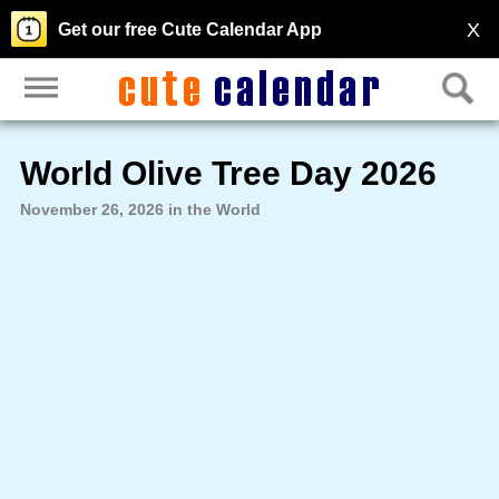
X
Get our free Cute Calendar App
World Olive Tree Day 2026
November 26, 2026 in the World