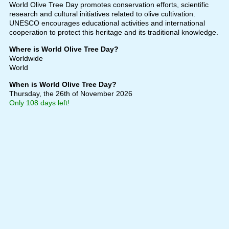
World Olive Tree Day promotes conservation efforts, scientific
research and cultural initiatives related to olive cultivation.
UNESCO encourages educational activities and international
cooperation to protect this heritage and its traditional knowledge.
Where is World Olive Tree Day?
Worldwide
World
When is World Olive Tree Day?
Thursday, the 26th of November 2026
Only 108 days left!