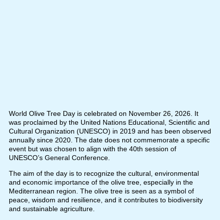
World Olive Tree Day is celebrated on November 26, 2026. It
was proclaimed by the United Nations Educational, Scientific and
Cultural Organization (UNESCO) in 2019 and has been observed
annually since 2020. The date does not commemorate a specific
event but was chosen to align with the 40th session of
UNESCO’s General Conference.
The aim of the day is to recognize the cultural, environmental
and economic importance of the olive tree, especially in the
Mediterranean region. The olive tree is seen as a symbol of
peace, wisdom and resilience, and it contributes to biodiversity
and sustainable agriculture.