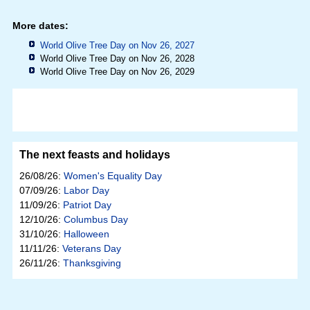
More dates:
World Olive Tree Day on Nov 26, 2027
World Olive Tree Day on Nov 26, 2028
World Olive Tree Day on Nov 26, 2029
The next feasts and holidays
26/08/26:
Women's Equality Day
07/09/26:
Labor Day
11/09/26:
Patriot Day
12/10/26:
Columbus Day
31/10/26:
Halloween
11/11/26:
Veterans Day
26/11/26:
Thanksgiving