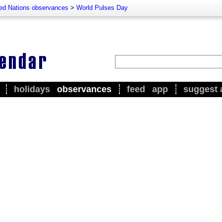
ted Nations observances
>
World Pulses Day
holidays
observances
feed
app
suggest 