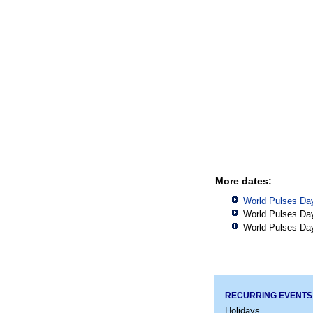
More dates:
World Pulses Da
World Pulses Da
World Pulses Da
RECURRING EVENTS
Holidays