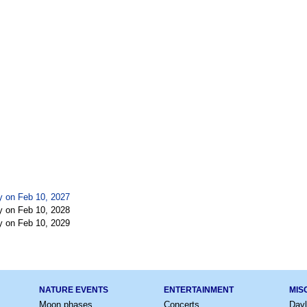
y on Feb 10, 2027
y on Feb 10, 2028
y on Feb 10, 2029
NATURE EVENTS
ENTERTAINMENT
MIS
Moon phases
Concerts
Dayl