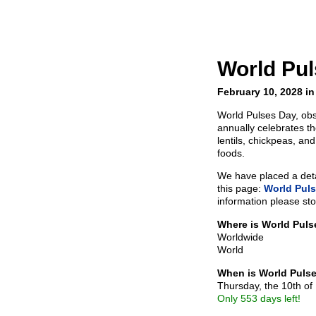
World Pu
February 10, 2028 in
World Pulses Day, ob
annually celebrates t
lentils, chickpeas, an
foods.
We have placed a detai
this page:
World Pul
information please sto
Where is World Pul
Worldwide
World
When is World Puls
Thursday, the 10th of
Only 553 days left!