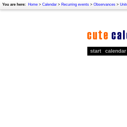
You are here:
Home
>
Calendar
>
Recurring events
>
Observances
>
Uni
start
calendar