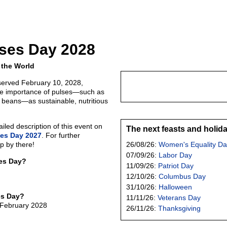
lses Day 2028
 the World
served February 10, 2028,
he importance of pulses—such as
d beans—as sustainable, nutritious
led description of this event on
The next feasts and holid
ses Day 2027
. For further
p by there!
26/08/26:
Women's Equality Da
07/09/26:
Labor Day
ses Day?
11/09/26:
Patriot Day
12/10/26:
Columbus Day
31/10/26:
Halloween
es Day?
11/11/26:
Veterans Day
 February 2028
26/11/26:
Thanksgiving