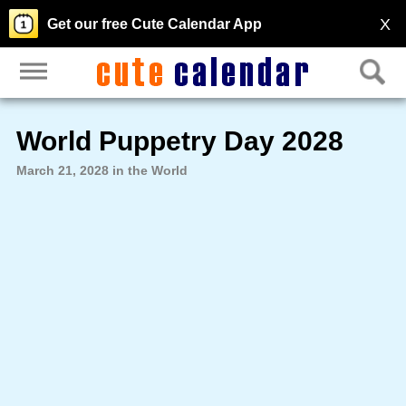
X
Get our free Cute Calendar App
World Puppetry Day 2028
March 21, 2028 in the World