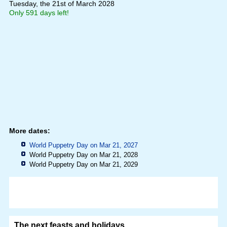
Tuesday, the 21st of March 2028
Only 591 days left!
More dates:
World Puppetry Day on Mar 21, 2027
World Puppetry Day on Mar 21, 2028
World Puppetry Day on Mar 21, 2029
The next feasts and holidays