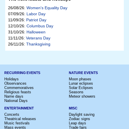
26/08/26:
Women's Equality Day
07/09/26:
Labor Day
11/09/26:
Patriot Day
12/10/26:
Columbus Day
31/10/26:
Halloween
11/11/26:
Veterans Day
26/11/26:
Thanksgiving
RECURRING EVENTS
NATURE EVENTS
Holidays
Moon phases
Observances
Lunar eclipses
Commemoratives
Solar Eclipses
Religious feasts
Seasons
Name days
Meteor showers
National Days
ENTERTAINMENT
MISC
Concerts
Daylight saving
Theatrical releases
Zodiac signs
Music festivals
Leap days
Mass events
Trade fairs