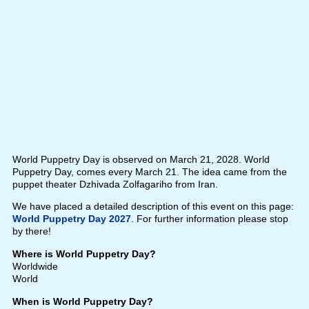
World Puppetry Day is observed on March 21, 2028. World
Puppetry Day, comes every March 21. The idea came from the
puppet theater Dzhivada Zolfagariho from Iran.
We have placed a detailed description of this event on this page:
World Puppetry Day 2027
. For further information please stop
by there!
Where is World Puppetry Day?
Worldwide
World
When is World Puppetry Day?