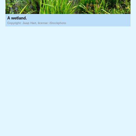
A wetland.
Copyright: Jaap Hart, license: iStockphoto