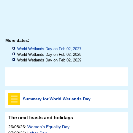
More dates:
World Wetlands Day on Feb 02, 2027
World Wetlands Day on Feb 02, 2028
World Wetlands Day on Feb 02, 2029
Summary for World Wetlands Day
The next feasts and holidays
26/08/26:
Women's Equality Day