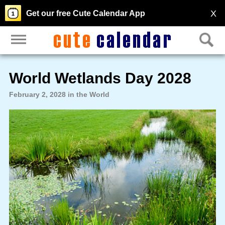
X
Get our free Cute Calendar App
World Wetlands Day 2028
February 2, 2028 in the World