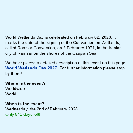
World Wetlands Day is celebrated on February 02, 2028. It
marks the date of the signing of the Convention on Wetlands,
called Ramsar Convention, on 2 February 1971, in the Iranian
city of Ramsar on the shores of the Caspian Sea.
We have placed a detailed description of this event on this page:
World Wetlands Day 2027
. For further information please stop
by there!
Where is the event?
Worldwide
World
When is the event?
Wednesday, the 2nd of February 2028
Only 541 days left!