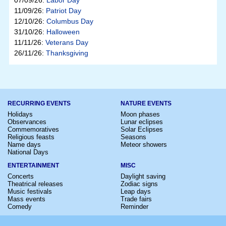
07/09/26:
Labor Day
11/09/26:
Patriot Day
12/10/26:
Columbus Day
31/10/26:
Halloween
11/11/26:
Veterans Day
26/11/26:
Thanksgiving
RECURRING EVENTS
NATURE EVENTS
Holidays
Moon phases
Observances
Lunar eclipses
Commemoratives
Solar Eclipses
Religious feasts
Seasons
Name days
Meteor showers
National Days
ENTERTAINMENT
MISC
Concerts
Daylight saving
Theatrical releases
Zodiac signs
Music festivals
Leap days
Mass events
Trade fairs
Comedy
Reminder