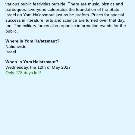
various public festivities outside. There are music, picnics and
barbeques. Everyone celebrates the foundation of the State
Israel on Yom Ha'atzmaut just as he prefers. Prices for special
success in literature, arts and science are turned over that day,
too. The military forces also organize information events for the
public.
Where is Yom Ha'atzmaut?
Nationwide
Israel
When is Yom Ha'atzmaut?
Wednesday, the 12th of May 2027
Only 278 days left!