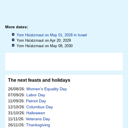
More dates:
Yom Ha'atzmaut on May 01, 2028 in
Israel
Yom Ha'atzmaut on Apr 20, 2029
Yom Ha'atzmaut on May 08, 2030
The next feasts and holidays
26/08/26:
Women's Equality Day
07/09/26:
Labor Day
11/09/26:
Patriot Day
12/10/26:
Columbus Day
31/10/26:
Halloween
11/11/26:
Veterans Day
26/11/26:
Thanksgiving