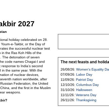
akbir 2027
stan
ional holiday celebrated on 28.
 Youm-e-Takbir, or the Day of
tes the successful nuclear test
in the Ras Koh Hills of the
8. The detonation of seven
 the code names Chagai-I and
The next feasts and holid
t response to India’s second
26/08/26:
Women's Equality Da
I in the same year. With the
07/09/26:
Labor Day
nation of nuclear devices,
eventh nation worldwide, after
11/09/26:
Patriot Day
e Russian Federation, the United
12/10/26:
Columbus Day
hina, and the first in the Muslim
31/10/26:
Halloween
lear weapons.
11/11/26:
Veterans Day
26/11/26:
Thanksgiving
kbir?