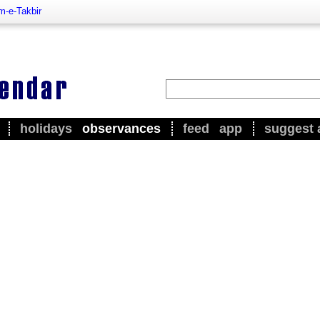
m-e-Takbir
holidays
observances
feed
app
suggest 