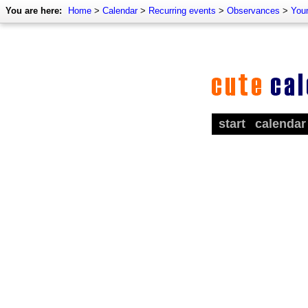
You are here:
Home
>
Calendar
>
Recurring events
>
Observances
>
You
start
calendar