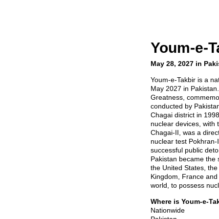
Youm-e-T
May 28, 2027 in Paki
Youm-e-Takbir is a nat
May 2027 in Pakistan.
Greatness, commemora
conducted by Pakistan 
Chagai district in 199
nuclear devices, with
Chagai-II, was a direc
nuclear test Pokhran-I
successful public deto
Pakistan became the s
the United States, th
Kingdom, France and C
world, to possess nuc
Where is Youm-e-Ta
Nationwide
Pakistan