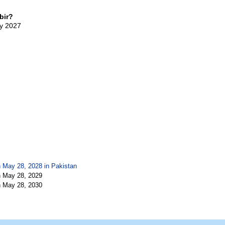
bir?
ay 2027
n May 28, 2028 in
Pakistan
n May 28, 2029
n May 28, 2030