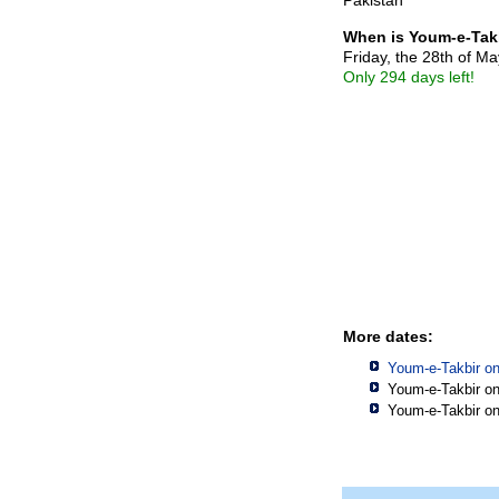
When is Youm-e-Tak
Friday, the 28th of M
Only 294 days left!
More dates:
Youm-e-Takbir o
Youm-e-Takbir o
Youm-e-Takbir o