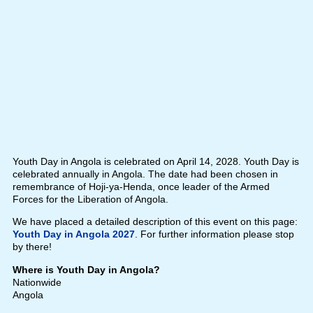
Youth Day in Angola is celebrated on April 14, 2028. Youth Day is
celebrated annually in Angola. The date had been chosen in
remembrance of Hoji-ya-Henda, once leader of the Armed
Forces for the Liberation of Angola.
We have placed a detailed description of this event on this page:
Youth Day in Angola 2027
. For further information please stop
by there!
Where is Youth Day in Angola?
Nationwide
Angola