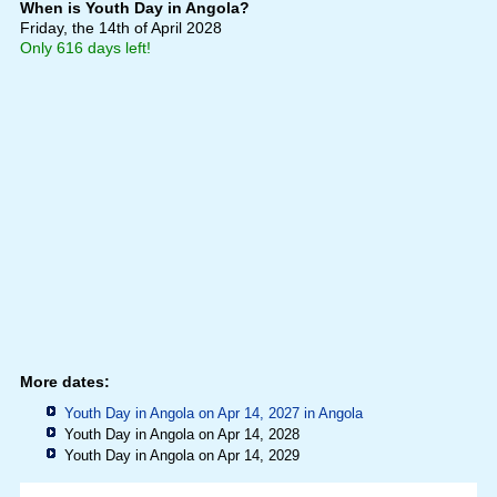
When is Youth Day in Angola?
Friday, the 14th of April 2028
Only 616 days left!
More dates:
Youth Day in Angola on Apr 14, 2027 in
Angola
Youth Day in Angola on Apr 14, 2028
Youth Day in Angola on Apr 14, 2029