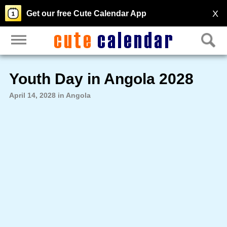
X
Get our free Cute Calendar App
Youth Day in Angola 2028
April 14, 2028 in Angola