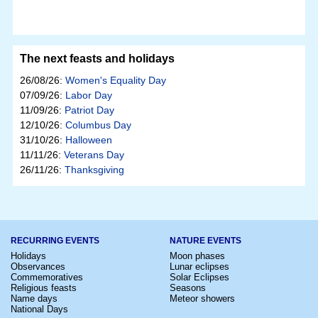
The next feasts and holidays
26/08/26:
Women's Equality Day
07/09/26:
Labor Day
11/09/26:
Patriot Day
12/10/26:
Columbus Day
31/10/26:
Halloween
11/11/26:
Veterans Day
26/11/26:
Thanksgiving
RECURRING EVENTS
NATURE EVENTS
Holidays
Moon phases
Observances
Lunar eclipses
Commemoratives
Solar Eclipses
Religious feasts
Seasons
Name days
Meteor showers
National Days