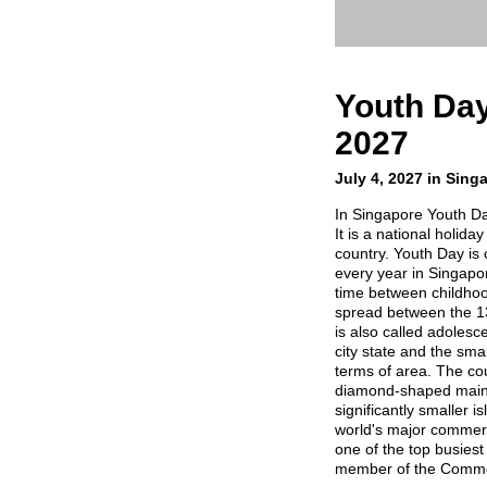
Youth Day
2027
July 4, 2027 in Sing
In Singapore Youth Da
It is a national holida
country. Youth Day is 
every year in Singapo
time between childhoo
spread between the 13
is also called adolesc
city state and the sma
terms of area. The coun
diamond-shaped main 
significantly smaller i
world's major commerci
one of the top busiest
member of the Commo