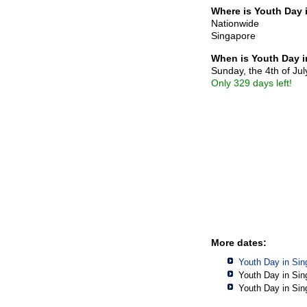
Where is Youth Day 
Nationwide
Singapore
When is Youth Day 
Sunday, the 4th of Ju
Only 329 days left!
More dates:
Youth Day in Sin
Youth Day in Sin
Youth Day in Sin