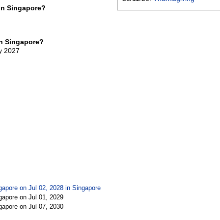
in Singapore?
in Singapore?
ly 2027
gapore on Jul 02, 2028 in
Singapore
gapore on Jul 01, 2029
gapore on Jul 07, 2030