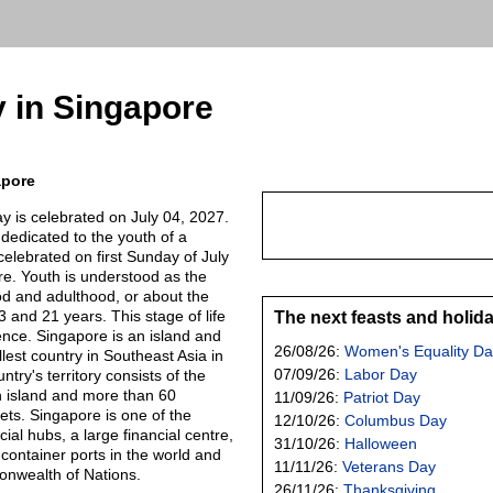
 in Singapore
apore
y is celebrated on July 04, 2027.
y dedicated to the youth of a
celebrated on first Sunday of July
re. Youth is understood as the
d and adulthood, or about the
 and 21 years. This stage of life
The next feasts and holid
ence. Singapore is an island and
26/08/26:
Women's Equality Da
llest country in Southeast Asia in
07/09/26:
Labor Day
try's territory consists of the
island and more than 60
11/09/26:
Patriot Day
slets. Singapore is one of the
12/10/26:
Columbus Day
al hubs, a large financial centre,
31/10/26:
Halloween
 container ports in the world and
11/11/26:
Veterans Day
nwealth of Nations.
26/11/26:
Thanksgiving