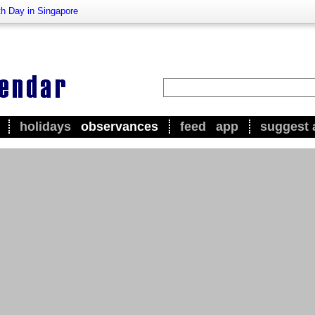
h Day in Singapore
holidays
observances
feed
app
suggest 