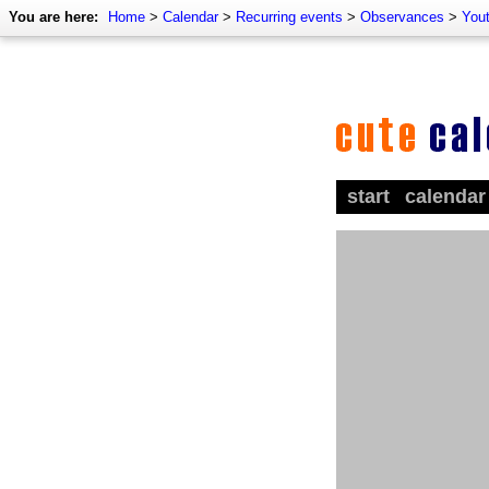
You are here:
Home
>
Calendar
>
Recurring events
>
Observances
>
Yout
start
calendar