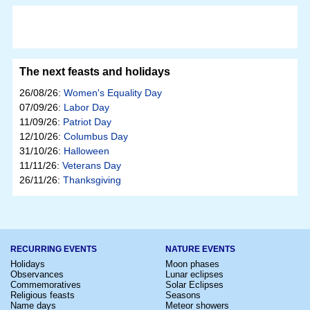
The next feasts and holidays
26/08/26:
Women's Equality Day
07/09/26:
Labor Day
11/09/26:
Patriot Day
12/10/26:
Columbus Day
31/10/26:
Halloween
11/11/26:
Veterans Day
26/11/26:
Thanksgiving
RECURRING EVENTS
NATURE EVENTS
Holidays
Moon phases
Observances
Lunar eclipses
Commemoratives
Solar Eclipses
Religious feasts
Seasons
Name days
Meteor showers