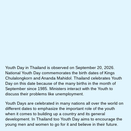
Youth Day in Thailand is observed on September 20, 2026.
National Youth Day commemorates the birth dates of Kings
Chulalongkorn and Ananda Mahidol. Thailand celebrates Youth
Day on this date because of the many births in the month of
September since 1985. Ministers interact with the Youth to
discuss their problems like unemployment.
Youth Days are celebrated in many nations all over the world on
different dates to emphasize the important role of the youth
when it comes to building up a country and its general
development. In Thailand too Youth Day aims to encourage the
young men and women to go for it and believe in their future.