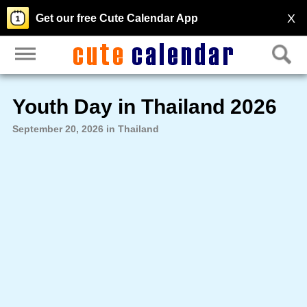
X
Get our free Cute Calendar App
Youth Day in Thailand 2026
September 20, 2026 in Thailand