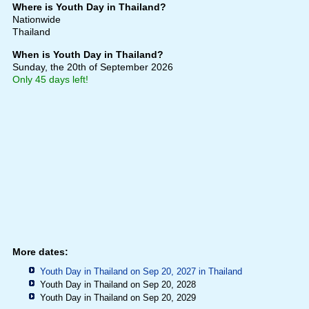
Where is Youth Day in Thailand?
Nationwide
Thailand
When is Youth Day in Thailand?
Sunday, the 20th of September 2026
Only 45 days left!
More dates:
Youth Day in Thailand on Sep 20, 2027 in
Thailand
Youth Day in Thailand on Sep 20, 2028
Youth Day in Thailand on Sep 20, 2029