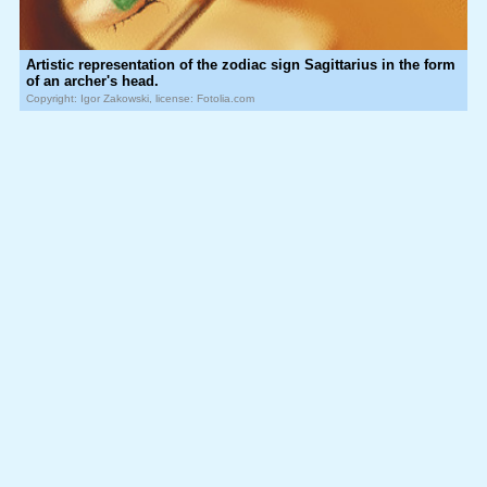
Artistic representation of the zodiac sign Sagittarius in the form
of an archer's head.
Copyright: Igor Zakowski, license: Fotolia.com