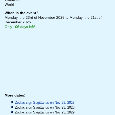
World
When is the event?
Monday, the 23rd of November 2026
to Monday, the 21st of
December 2026
Only 106 days left!
More dates:
Zodiac sign Sagittarius on Nov 23, 2027
Zodiac sign Sagittarius on Nov 23, 2028
Zodiac sign Sagittarius on Nov 23, 2029