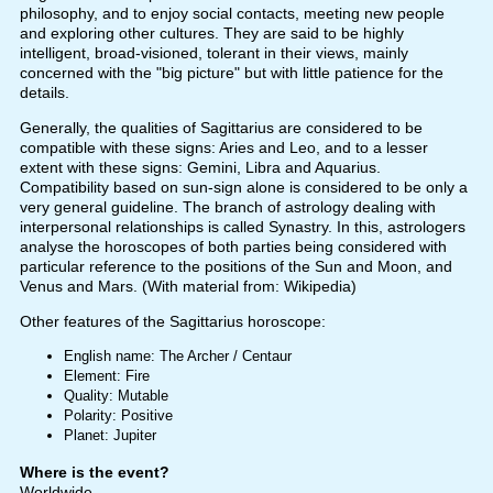
philosophy, and to enjoy social contacts, meeting new people
and exploring other cultures. They are said to be highly
intelligent, broad-visioned, tolerant in their views, mainly
concerned with the "big picture" but with little patience for the
details.
Generally, the qualities of Sagittarius are considered to be
compatible with these signs: Aries and Leo, and to a lesser
extent with these signs: Gemini, Libra and Aquarius.
Compatibility based on sun-sign alone is considered to be only a
very general guideline. The branch of astrology dealing with
interpersonal relationships is called Synastry. In this, astrologers
analyse the horoscopes of both parties being considered with
particular reference to the positions of the Sun and Moon, and
Venus and Mars. (With material from: Wikipedia)
Other features of the Sagittarius horoscope:
English name: The Archer / Centaur
Element: Fire
Quality: Mutable
Polarity: Positive
Planet: Jupiter
Where is the event?
Worldwide