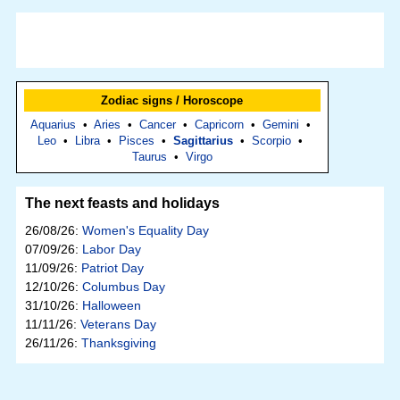
Zodiac signs / Horoscope
Aquarius
•
Aries
•
Cancer
•
Capricorn
•
Gemini
•
Leo
•
Libra
•
Pisces
•
Sagittarius
•
Scorpio
•
Taurus
•
Virgo
The next feasts and holidays
26/08/26:
Women's Equality Day
07/09/26:
Labor Day
11/09/26:
Patriot Day
12/10/26:
Columbus Day
31/10/26:
Halloween
11/11/26:
Veterans Day
26/11/26:
Thanksgiving