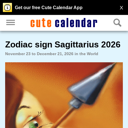
X
Get our free Cute Calendar App
Zodiac sign Sagittarius 2026
November 23 to December 21, 2026 in the World