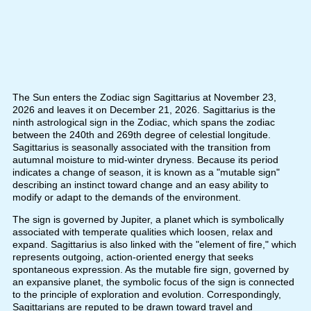
The Sun enters the Zodiac sign Sagittarius at November 23,
2026 and leaves it on December 21, 2026. Sagittarius is the
ninth astrological sign in the Zodiac, which spans the zodiac
between the 240th and 269th degree of celestial longitude.
Sagittarius is seasonally associated with the transition from
autumnal moisture to mid-winter dryness. Because its period
indicates a change of season, it is known as a "mutable sign"
describing an instinct toward change and an easy ability to
modify or adapt to the demands of the environment.
The sign is governed by Jupiter, a planet which is symbolically
associated with temperate qualities which loosen, relax and
expand. Sagittarius is also linked with the "element of fire," which
represents outgoing, action-oriented energy that seeks
spontaneous expression. As the mutable fire sign, governed by
an expansive planet, the symbolic focus of the sign is connected
to the principle of exploration and evolution. Correspondingly,
Sagittarians are reputed to be drawn toward travel and