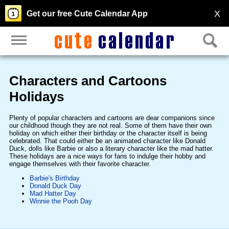
X
Get our free Cute Calendar App
Characters and Cartoons
Holidays
Plenty of popular characters and cartoons are dear companions since
our childhood though they are not real. Some of them have their own
holiday on which either their birthday or the character itself is being
celebrated. That could either be an animated character like Donald
Duck, dolls like Barbie or also a literary character like the mad hatter.
These holidays are a nice ways for fans to indulge their hobby and
engage themselves with their favorite character.
Barbie's Birthday
Donald Duck Day
Mad Hatter Day
Winnie the Pooh Day