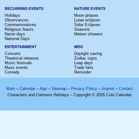
RECURRING EVENTS
NATURE EVENTS
Holidays
Moon phases
Observances
Lunar eclipses
Commemoratives
Solar Eclipses
Religious feasts
Seasons
Name days
Meteor showers
National Days
ENTERTAINMENT
MISC
Concerts
Daylight saving
Theatrical releases
Zodiac signs
Music festivals
Leap days
Mass events
Trade fairs
Comedy
Reminder
Main
–
Calendar
–
App
–
Sitemap
–
Privacy Policy
–
Imprint
–
Contact
Characters and Cartoons Holidays – Copyright © 2026 Cute Calendar