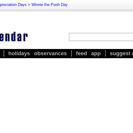
preciation Days
>
Winnie the Pooh Day
holidays
observances
feed
app
suggest 