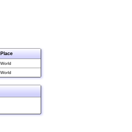
Place
World
World