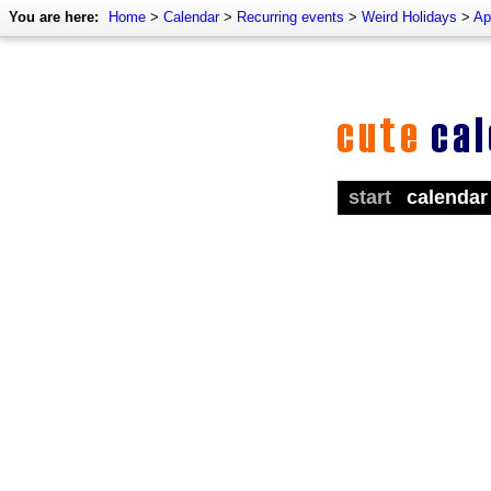
You are here:
Home
>
Calendar
>
Recurring events
>
Weird Holidays
>
Ap
start
calendar