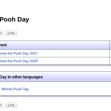
 Pooh Day
vent
nnie the Pooh Day 2027
nnie the Pooh Day 2028
Day in other languages
Winnie-Puuh-Tag