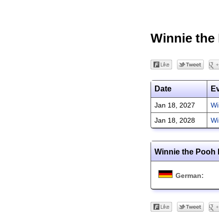
Winnie the
Date
E
Jan 18, 2027
Wi
Jan 18, 2028
Wi
Winnie the Pooh 
German: