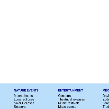
NATURE EVENTS
ENTERTAINMENT
MIS
Moon phases
Concerts
Dayl
Lunar eclipses
Theatrical releases
Zodi
Solar Eclipses
Music festivals
Lea
Seasons
Mass events
Trad