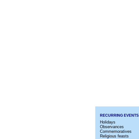
RECURRING EVENTS
Holidays
Observances
Commemoratives
Religious feasts