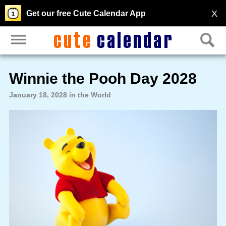
X
Get our free Cute Calendar App
Winnie the Pooh Day 2028
January 18, 2028 in the World