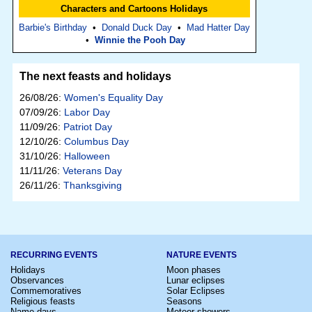
Characters and Cartoons Holidays
Barbie's Birthday
•
Donald Duck Day
•
Mad Hatter Day
•
Winnie the Pooh Day
The next feasts and holidays
26/08/26:
Women's Equality Day
07/09/26:
Labor Day
11/09/26:
Patriot Day
12/10/26:
Columbus Day
31/10/26:
Halloween
11/11/26:
Veterans Day
26/11/26:
Thanksgiving
RECURRING EVENTS
NATURE EVENTS
Holidays
Moon phases
Observances
Lunar eclipses
Commemoratives
Solar Eclipses
Religious feasts
Seasons
Name days
Meteor showers