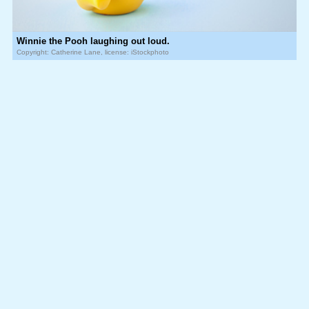
Winnie the Pooh laughing out loud.
Copyright: Catherine Lane, license: iStockphoto