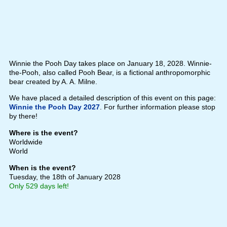
Winnie the Pooh Day takes place on January 18, 2028. Winnie-
the-Pooh, also called Pooh Bear, is a fictional anthropomorphic
bear created by A. A. Milne.
We have placed a detailed description of this event on this page:
Winnie the Pooh Day 2027
. For further information please stop
by there!
Where is the event?
Worldwide
World
When is the event?
Tuesday, the 18th of January 2028
Only 529 days left!