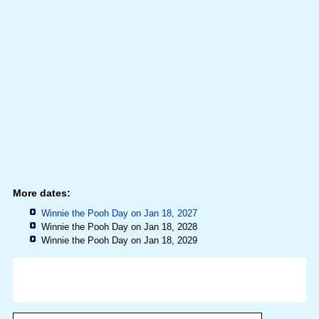
More dates:
Winnie the Pooh Day on Jan 18, 2027
Winnie the Pooh Day on Jan 18, 2028
Winnie the Pooh Day on Jan 18, 2029