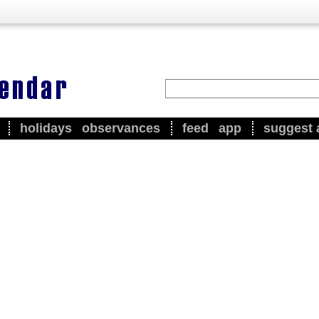
holidays
observances
feed
app
suggest 