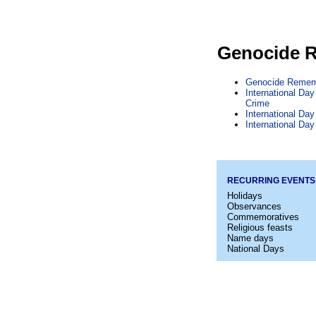
Genocide 
Genocide Remem
International Da
Crime
International Da
International Da
RECURRING EVENTS
Holidays
Observances
Commemoratives
Religious feasts
Name days
National Days