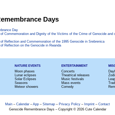
Remembrance Days
brance Day
y of Commemoration and Dignity of the Victims of the Crime of Genocide and of
y of Reflection and Commemoration of the 1995 Genocide in Srebrenica
y of Reflection on the Genocide in Rwanda
NATURE EVENTS
ENTERTAINMENT
MIS
Moon phases
Concerts
Dayl
Lunar eclipses
Theatrical releases
Zodi
Solar Eclipses
Music festivals
Lea
Seasons
Mass events
Trad
Meteor showers
Comedy
Rem
Main
–
Calendar
–
App
–
Sitemap
–
Privacy Policy
–
Imprint
–
Contact
Genocide Remembrance Days – Copyright © 2026 Cute Calendar