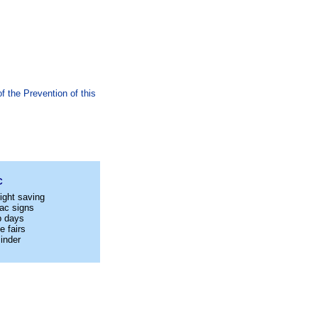
 the Prevention of this
C
ight saving
ac signs
p days
e fairs
inder