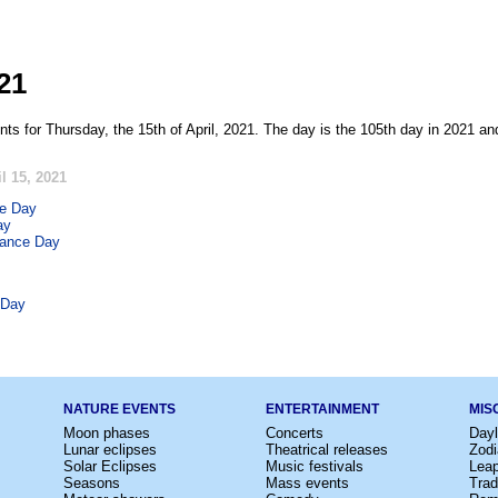
021
ts for Thursday, the 15th of April, 2021. The day is the 105th day in 2021 an
l 15, 2021
ve Day
ay
rance Day
 Day
NATURE EVENTS
ENTERTAINMENT
MIS
Moon phases
Concerts
Dayl
Lunar eclipses
Theatrical releases
Zodi
Solar Eclipses
Music festivals
Lea
Seasons
Mass events
Trad