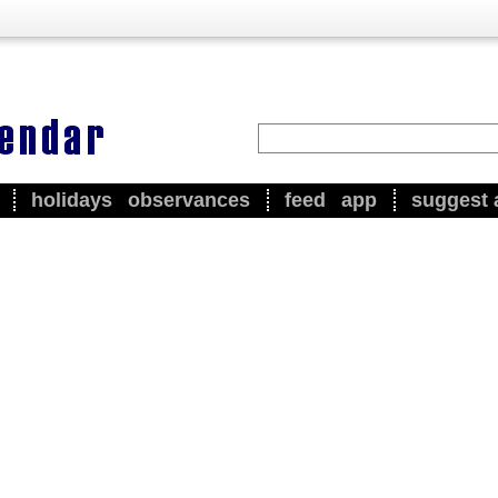
holidays
observances
feed
app
suggest 