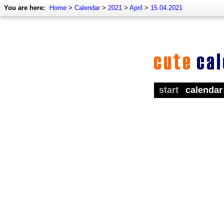
You are here:
Home
>
Calendar
>
2021
>
April
>
15.04.2021
start
calendar