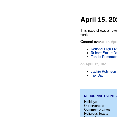
April 15, 2
This page shows all even
week.
General events
on Apri
National High Fi
Rubber Eraser D
Titanic Rememb
on April 15, 2021
Jackie Robinson
Tax Day
RECURRING EVENTS
Holidays
Observances
Commemoratives
Religious feasts