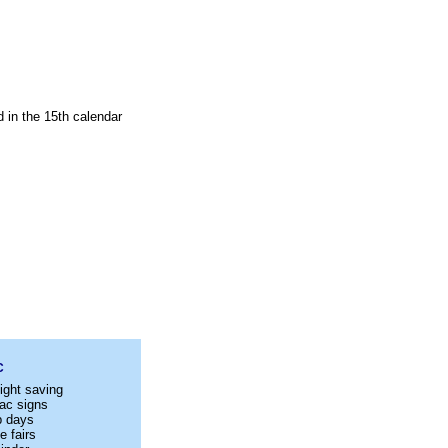
d in the 15th calendar
C
ight saving
ac signs
p days
e fairs