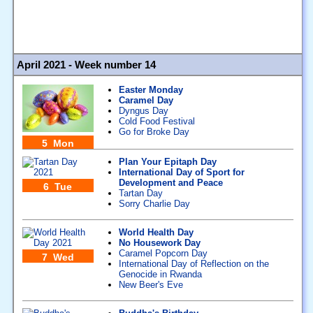
April 2021 - Week number 14
Easter Monday
Caramel Day
Dyngus Day
Cold Food Festival
Go for Broke Day
5 Mon
Plan Your Epitaph Day
International Day of Sport for
Development and Peace
6 Tue
Tartan Day
Sorry Charlie Day
World Health Day
No Housework Day
Caramel Popcorn Day
7 Wed
International Day of Reflection on the
Genocide in Rwanda
New Beer's Eve