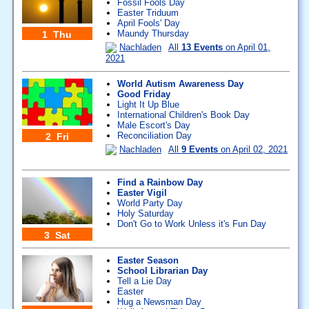
Fossil Fools Day
Easter Triduum
April Fools' Day
Maundy Thursday
1 Thu
Nachladen
All
13 Events
on April 01,
2021
World Autism Awareness Day
Good Friday
Light It Up Blue
International Children's Book Day
Male Escort's Day
Reconciliation Day
2 Fri
Nachladen
All
9 Events
on April 02, 2021
Find a Rainbow Day
Easter Vigil
World Party Day
Holy Saturday
Don't Go to Work Unless it's Fun Day
3 Sat
Easter Season
School Librarian Day
Tell a Lie Day
Easter
Hug a Newsman Day