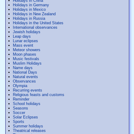
Holidays in China
Holidays in Germany
Holidays in Mexico
Holidays in New Zealand
Holidays in Russia
Holidays in the United States
International observances
Jewish holidays
Leap days
Lunar eclipses
Mass event
Meteor showers
Moon phases
Music festivals
Muslim Holidays
Name days
National Days
Natural events
Observances
Olympia
Recurring events
Religious feasts and customs
Reminder
School holidays
Seasons
Soccer
Solar Eclipses
Sports
Summer holidays
Theatrical releases