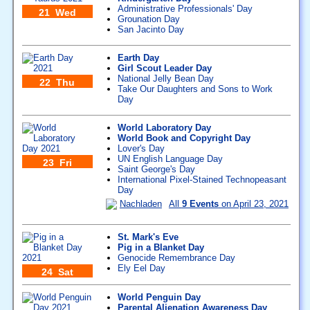
Administrative Professionals' Day
21 Wed
Grounation Day
San Jacinto Day
Earth Day
Girl Scout Leader Day
National Jelly Bean Day
22 Thu
Take Our Daughters and Sons to Work
Day
World Laboratory Day
World Book and Copyright Day
Lover's Day
UN English Language Day
23 Fri
Saint George's Day
International Pixel-Stained Technopeasant
Day
Nachladen
All
9 Events
on April 23, 2021
St. Mark's Eve
Pig in a Blanket Day
Genocide Remembrance Day
Ely Eel Day
24 Sat
World Penguin Day
Parental Alienation Awareness Day