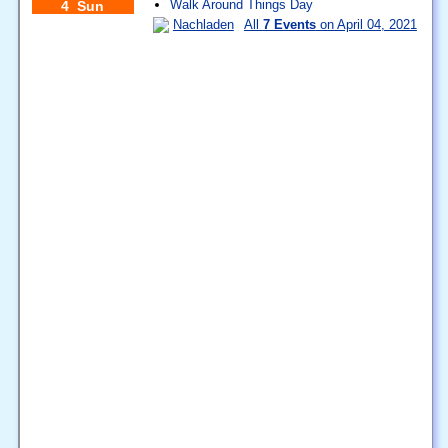
Walk Around Things Day
4 Sun
Nachladen
All
7 Events
on April 04, 2021