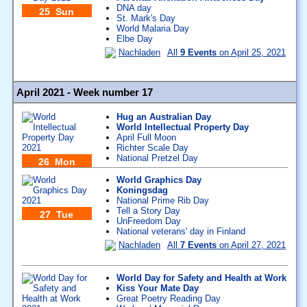
DNA day
25 Sun
St. Mark's Day
World Malaria Day
Elbe Day
Nachladen
All
9 Events
on April 25, 2021
April 2021 - Week number 17
Hug an Australian Day
World Intellectual Property Day
April Full Moon
Richter Scale Day
National Pretzel Day
26 Mon
World Graphics Day
Koningsdag
National Prime Rib Day
Tell a Story Day
27 Tue
UnFreedom Day
National veterans' day in Finland
Nachladen
All
7 Events
on April 27, 2021
World Day for Safety and Health at Work
Kiss Your Mate Day
Great Poetry Reading Day