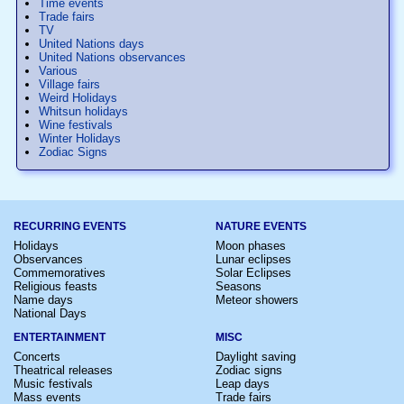
Time events
Trade fairs
TV
United Nations days
United Nations observances
Various
Village fairs
Weird Holidays
Whitsun holidays
Wine festivals
Winter Holidays
Zodiac Signs
RECURRING EVENTS
NATURE EVENTS
Holidays
Moon phases
Observances
Lunar eclipses
Commemoratives
Solar Eclipses
Religious feasts
Seasons
Name days
Meteor showers
National Days
ENTERTAINMENT
MISC
Concerts
Daylight saving
Theatrical releases
Zodiac signs
Music festivals
Leap days
Mass events
Trade fairs