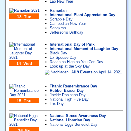
Lao New Year
Ramadan
International Plant Appreciation Day
13 Tue
Scrabble Day
Cambodian New Year
Songkran
Jefferson's Birthday
International Day of Pink
International Moment of Laughter Day
Black Day
Ex Spouse Day
Reach as High as You Can Day
14 Wed
Look up at the Sky Day
Nachladen
All
9 Events
on April 14, 2021
Titanic Remembrance Day
Rubber Eraser Day
Jackie Robinson Day
National High Five Day
15 Thu
Tax Day
National Stress Awareness Day
National Librarian Day
National Eggs Benedict Day
16 Fri