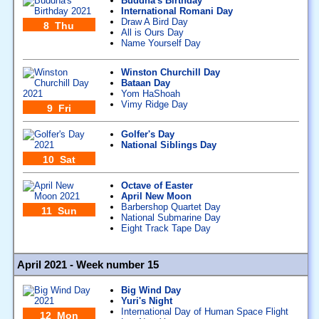
Buddha's Birthday
International Romani Day
Draw A Bird Day
8 Thu
All is Ours Day
Name Yourself Day
Winston Churchill Day
Bataan Day
Yom HaShoah
Vimy Ridge Day
9 Fri
Golfer's Day
National Siblings Day
10 Sat
Octave of Easter
April New Moon
Barbershop Quartet Day
11 Sun
National Submarine Day
Eight Track Tape Day
April 2021 - Week number 15
Big Wind Day
Yuri's Night
International Day of Human Space Flight
12 Mon