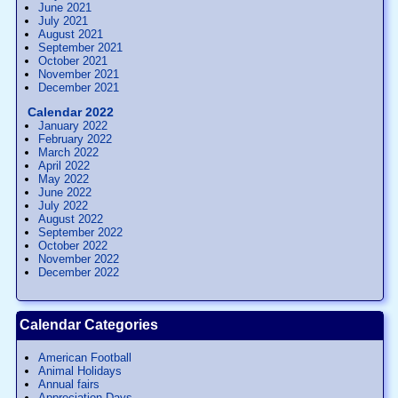
June 2021
July 2021
August 2021
September 2021
October 2021
November 2021
December 2021
Calendar 2022
January 2022
February 2022
March 2022
April 2022
May 2022
June 2022
July 2022
August 2022
September 2022
October 2022
November 2022
December 2022
Calendar Categories
American Football
Animal Holidays
Annual fairs
Appreciation Days