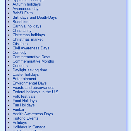
Autumn holidays
Awareness days
Bahá'í Faith
Birthdays and Death-Days
Buddhism
Carnival holidays
Christianity
Christmas holidays
Christmas market
City fairs
Civil Awareness Days
Comedy
Commemorative Days
Commemorative Months
Concerts
Daylight saving time
Easter holidays
Entertainment
Environmental Days
Feasts and observances
Federal holidays in the U.S.
Folk festivals
Food Holidays
Fun Holidays
Funfair
Health Awareness Days
Historic Events
Holidays
Holidays in Canada