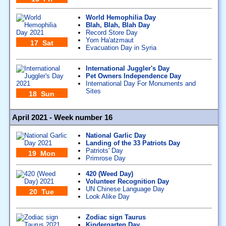
World Hemophilia Day
Blah, Blah, Blah Day
Record Store Day
Yom Ha'atzmaut
17 Sat
Evacuation Day in Syria
International Juggler's Day
Pet Owners Independence Day
International Day For Monuments and
Sites
18 Sun
April 2021 - Week number 16
National Garlic Day
Landing of the 33 Patriots Day
Patriots' Day
19 Mon
Primrose Day
420 (Weed Day)
Volunteer Recognition Day
UN Chinese Language Day
20 Tue
Look Alike Day
Zodiac sign Taurus
Kindergarten Day