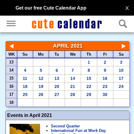
X
Get our free Cute Calendar App
APRIL 2021
WK
Su
Mo
Tu
We
Th
Fr
Sa
13
1
2
3
14
4
5
6
7
8
9
10
15
11
12
13
14
15
16
17
16
18
19
20
21
22
23
24
17
25
26
27
28
29
30
18
Events in April 2021
Second Quarter
International Fun at Work Day