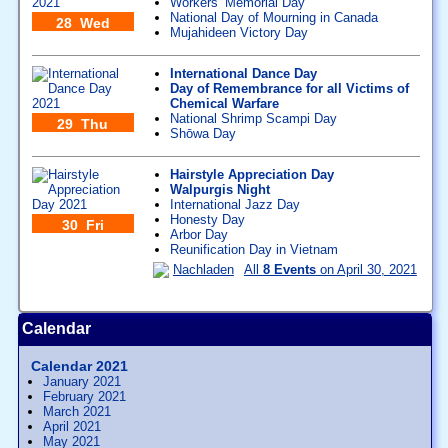
Workers’ Memorial Day
National Day of Mourning in Canada
28 Wed
Mujahideen Victory Day
International Dance Day
Day of Remembrance for all Victims of
Chemical Warfare
National Shrimp Scampi Day
29 Thu
Shōwa Day
Hairstyle Appreciation Day
Walpurgis Night
International Jazz Day
Honesty Day
30 Fri
Arbor Day
Reunification Day in Vietnam
Nachladen
All
8 Events
on April 30, 2021
Calendar
Calendar 2021
January 2021
February 2021
March 2021
April 2021
May 2021