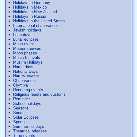
Holidays in Germany
Holidays in Mexico
Holidays in New Zealand
Holidays in Russia
Holidays in the United States
International observances
Jewish holidays
Leap days
Lunar eclipses
Mass event
Meteor showers
Moon phases
Music festivals
Muslim Holidays
Name days
National Days
Natural events
Observances
Olympia
Recurring events
Religious feasts and customs
Reminder
School holidays
Seasons
Soccer
Solar Eclipses
Sports
Summer holidays
Theatrical releases
Time events