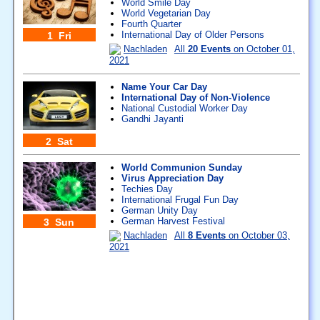
World Smile Day
World Vegetarian Day
Fourth Quarter
International Day of Older Persons
1 Fri
Nachladen
All
20 Events
on October 01,
2021
Name Your Car Day
International Day of Non-Violence
National Custodial Worker Day
Gandhi Jayanti
2 Sat
World Communion Sunday
Virus Appreciation Day
Techies Day
International Frugal Fun Day
German Unity Day
German Harvest Festival
3 Sun
Nachladen
All
8 Events
on October 03,
2021