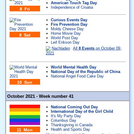
American Touch Tag Day
Independence of Croatia
8 Fri
Curious Events Day
Fire Prevention Day
Moldy Cheese Day
Home Movie Day
9 Sat
World Post Day
Leif Erikson Day
Nachladen
All
8 Events
on October 09,
2021
World Mental Health Day
National Day of the Republic of China
National Angel Food Cake Day
10 Sun
October 2021 - Week number 41
National Coming Out Day
International Day of the Girl Child
It's My Party Day
Columbus Day
Thanksgiving in Canada
Health and Sports Day
11 Mon