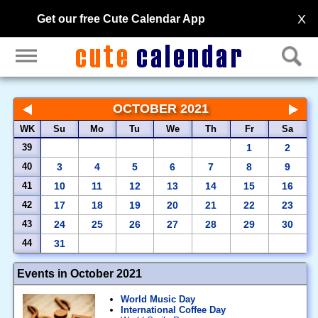
X
Get our free Cute Calendar App
OCTOBER 2021
WK
Su
Mo
Tu
We
Th
Fr
Sa
39
1
2
40
3
4
5
6
7
8
9
41
10
11
12
13
14
15
16
42
17
18
19
20
21
22
23
43
24
25
26
27
28
29
30
44
31
Events in October 2021
World Music Day
International Coffee Day