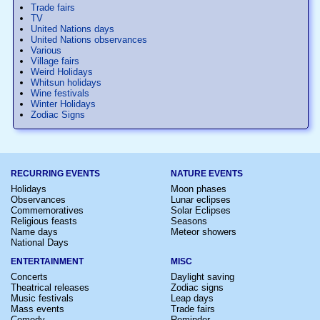
Trade fairs
TV
United Nations days
United Nations observances
Various
Village fairs
Weird Holidays
Whitsun holidays
Wine festivals
Winter Holidays
Zodiac Signs
RECURRING EVENTS
NATURE EVENTS
Holidays
Moon phases
Observances
Lunar eclipses
Commemoratives
Solar Eclipses
Religious feasts
Seasons
Name days
Meteor showers
National Days
ENTERTAINMENT
MISC
Concerts
Daylight saving
Theatrical releases
Zodiac signs
Music festivals
Leap days
Mass events
Trade fairs
Comedy
Reminder