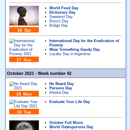
World Food Day
Dictionary Day
Sweetest Day
Boss's Day
Bridge Day
16 Sat
International Day for the Eradication of
Poverty
Wear Something Gaudy Day
Loyalty Day in Argentina
17 Sun
October 2021 - Week number 42
No Beard Day
Persons Day
Alaska Day
18 Mon
Evaluate Your Life Day
19 Tue
October Full Moon
World Osteoporosis Day