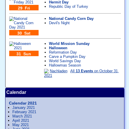
Hermit Day
Republic Day of Turkey
29 Fri
National Candy Corn Day
Devil's Night
30 Sat
World Mission Sunday
Halloween
Reformation Day
31 Sun
Carve a Pumpkin Day
World Savings Day
Hallowmas Season
Nachladen
All
13 Events
on October 31,
2021
Calendar
Calendar 2021
January 2021
February 2021
March 2021
April 2021
May 2021