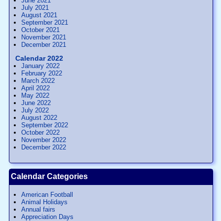
June 2021
July 2021
August 2021
September 2021
October 2021
November 2021
December 2021
Calendar 2022
January 2022
February 2022
March 2022
April 2022
May 2022
June 2022
July 2022
August 2022
September 2022
October 2022
November 2022
December 2022
Calendar Categories
American Football
Animal Holidays
Annual fairs
Appreciation Days