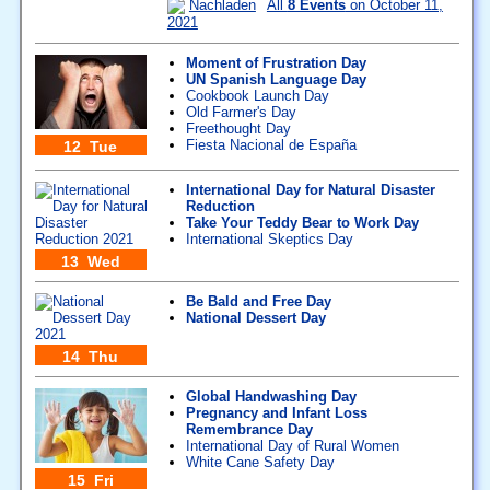
Nachladen
All
8 Events
on October 11,
2021
Moment of Frustration Day
UN Spanish Language Day
Cookbook Launch Day
Old Farmer's Day
Freethought Day
Fiesta Nacional de España
12 Tue
International Day for Natural Disaster
Reduction
Take Your Teddy Bear to Work Day
International Skeptics Day
13 Wed
Be Bald and Free Day
National Dessert Day
14 Thu
Global Handwashing Day
Pregnancy and Infant Loss
Remembrance Day
International Day of Rural Women
White Cane Safety Day
15 Fri