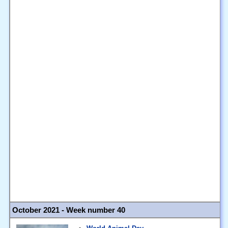
October 2021 - Week number 40