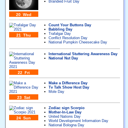
Brandied Fruit Day
20 Wed
Count Your Buttons Day
Babbling Day
Trafalgar Day
21 Thu
Conflict Resolution Day
National Pumpkin Cheesecake Day
International Stuttering Awareness Day
National Nut Day
22 Fri
Make a Difference Day
Tv Talk Show Host Day
Mole Day
23 Sat
Zodiac sign Scorpio
Mother-In-Law Day
United Nations Day
24 Sun
World Development Information Day
National Bologna Day