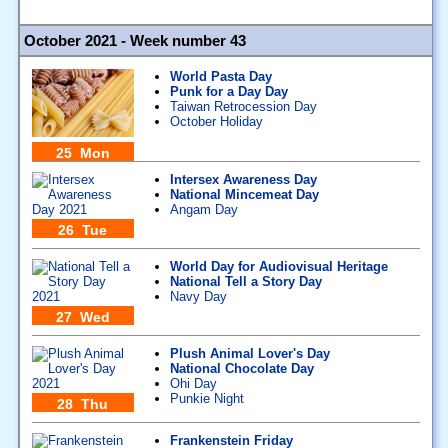
October 2021 - Week number 43
World Pasta Day
Punk for a Day Day
Taiwan Retrocession Day
October Holiday
25 Mon
Intersex Awareness Day
National Mincemeat Day
Angam Day
26 Tue
World Day for Audiovisual Heritage
National Tell a Story Day
Navy Day
27 Wed
Plush Animal Lover's Day
National Chocolate Day
Ohi Day
Punkie Night
28 Thu
Frankenstein Friday