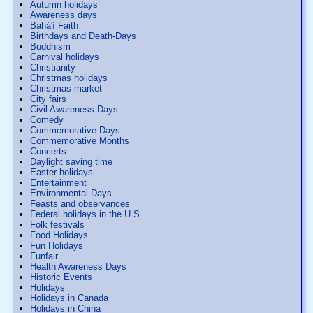
Autumn holidays
Awareness days
Bahá'í Faith
Birthdays and Death-Days
Buddhism
Carnival holidays
Christianity
Christmas holidays
Christmas market
City fairs
Civil Awareness Days
Comedy
Commemorative Days
Commemorative Months
Concerts
Daylight saving time
Easter holidays
Entertainment
Environmental Days
Feasts and observances
Federal holidays in the U.S.
Folk festivals
Food Holidays
Fun Holidays
Funfair
Health Awareness Days
Historic Events
Holidays
Holidays in Canada
Holidays in China