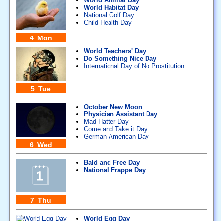
World Animal Day
World Habitat Day
National Golf Day
Child Health Day
4 Mon
World Teachers' Day
Do Something Nice Day
International Day of No Prostitution
5 Tue
October New Moon
Physician Assistant Day
Mad Hatter Day
Come and Take it Day
German-American Day
6 Wed
Bald and Free Day
National Frappe Day
7 Thu
World Egg Day