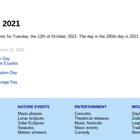
, 2021
nts for Tuesday, the 12th of October, 2021. The day is the 285th day in 2021 
ober 12, 2021
h Day
de España
ation Day
y
guage Day
NATURE EVENTS
ENTERTAINMENT
MIS
Moon phases
Concerts
Dayl
Lunar eclipses
Theatrical releases
Zodi
Solar Eclipses
Music festivals
Lea
Seasons
Mass events
Trad
Meteor showers
Comedy
Rem