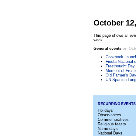
October 12
This page shows all eve
week.
General events
on Oct
Cookbook Launc
Fiesta Nacional 
Freethought Day
Moment of Frustr
Old Farmer's Da
UN Spanish Lan
RECURRING EVENTS
Holidays
Observances
Commemoratives
Religious feasts
Name days
National Days