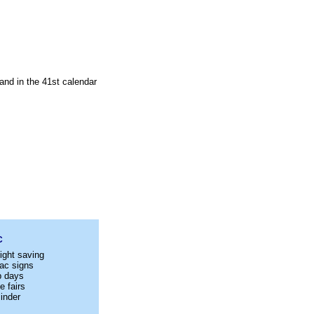
and in the 41st calendar
C
ight saving
ac signs
p days
e fairs
inder