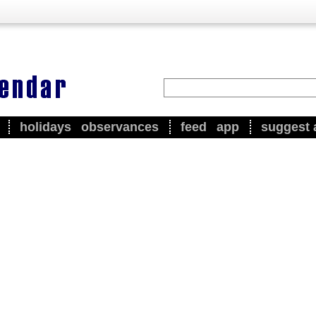
holidays
observances
feed
app
suggest 