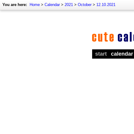
You are here:
Home
>
Calendar
>
2021
>
October
>
12.10.2021
start
calendar