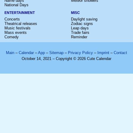
Name days
Meteor showers
National Days
ENTERTAINMENT
MISC
Concerts
Daylight saving
Theatrical releases
Zodiac signs
Music festivals
Leap days
Mass events
Trade fairs
Comedy
Reminder
Main
–
Calendar
–
App
–
Sitemap
–
Privacy Policy
–
Imprint
–
Contact
October 14, 2021 – Copyright © 2026 Cute Calendar