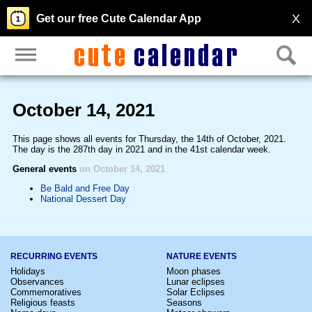
X
Get our free Cute Calendar App
October 14, 2021
This page shows all events for Thursday, the 14th of October, 2021.
The day is the 287th day in 2021 and in the 41st calendar week.
General events
on October 14, 2021
Be Bald and Free Day
National Dessert Day
RECURRING EVENTS
NATURE EVENTS
Holidays
Moon phases
Observances
Lunar eclipses
Commemoratives
Solar Eclipses
Religious feasts
Seasons