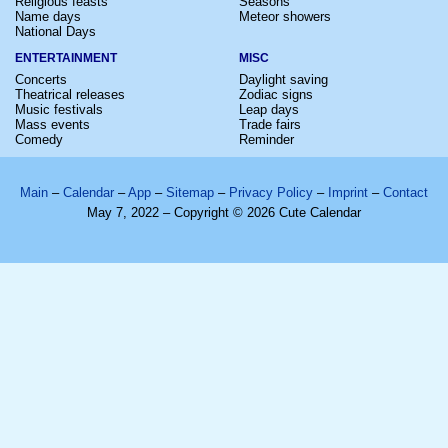
Religious feasts
Seasons
Name days
Meteor showers
National Days
ENTERTAINMENT
MISC
Concerts
Daylight saving
Theatrical releases
Zodiac signs
Music festivals
Leap days
Mass events
Trade fairs
Comedy
Reminder
Main
–
Calendar
–
App
–
Sitemap
–
Privacy Policy
–
Imprint
–
Contact
May 7, 2022 – Copyright © 2026 Cute Calendar