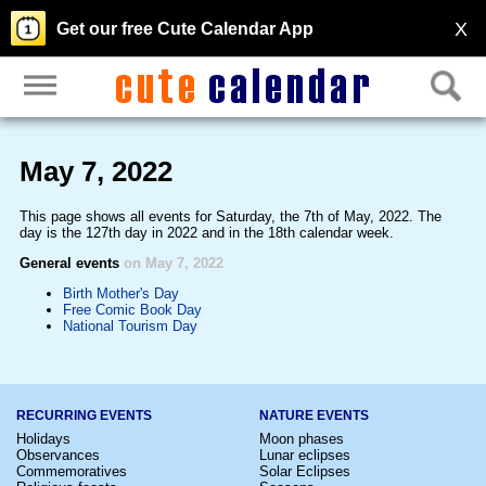
X
Get our free Cute Calendar App
May 7, 2022
This page shows all events for Saturday, the 7th of May, 2022. The
day is the 127th day in 2022 and in the 18th calendar week.
General events
on May 7, 2022
Birth Mother's Day
Free Comic Book Day
National Tourism Day
RECURRING EVENTS
NATURE EVENTS
Holidays
Moon phases
Observances
Lunar eclipses
Commemoratives
Solar Eclipses