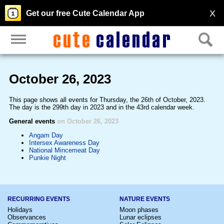
X
Get our free Cute Calendar App
October 26, 2023
This page shows all events for Thursday, the 26th of October, 2023.
The day is the 299th day in 2023 and in the 43rd calendar week.
General events
on October 26, 2023
Angam Day
Intersex Awareness Day
National Mincemeat Day
Punkie Night
RECURRING EVENTS
NATURE EVENTS
Holidays
Moon phases
Observances
Lunar eclipses