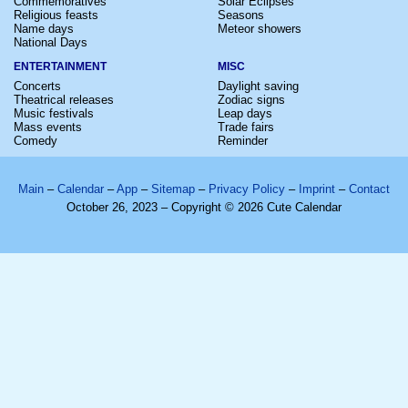
Commemoratives
Solar Eclipses
Religious feasts
Seasons
Name days
Meteor showers
National Days
ENTERTAINMENT
MISC
Concerts
Daylight saving
Theatrical releases
Zodiac signs
Music festivals
Leap days
Mass events
Trade fairs
Comedy
Reminder
Main
–
Calendar
–
App
–
Sitemap
–
Privacy Policy
–
Imprint
–
Contact
October 26, 2023 – Copyright © 2026 Cute Calendar