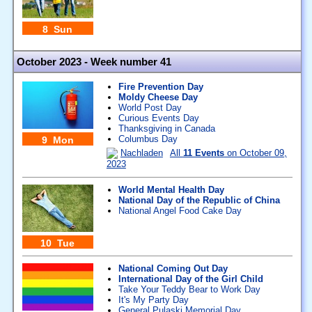
8 Sun
October 2023 - Week number 41
Fire Prevention Day
Moldy Cheese Day
World Post Day
Curious Events Day
Thanksgiving in Canada
Columbus Day
9 Mon
Nachladen
All
11 Events
on October 09,
2023
World Mental Health Day
National Day of the Republic of China
National Angel Food Cake Day
10 Tue
National Coming Out Day
International Day of the Girl Child
Take Your Teddy Bear to Work Day
It's My Party Day
General Pulaski Memorial Day