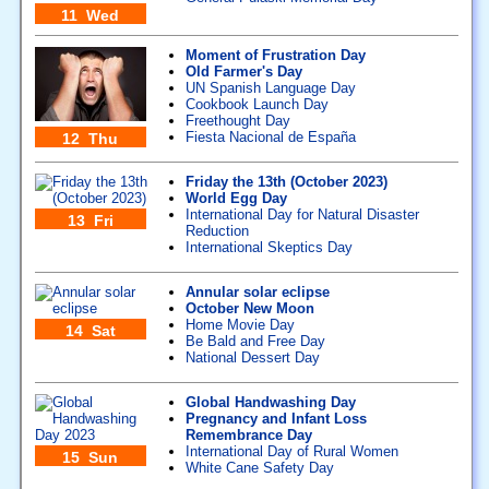
11 Wed
Moment of Frustration Day
Old Farmer's Day
UN Spanish Language Day
Cookbook Launch Day
Freethought Day
Fiesta Nacional de España
12 Thu
Friday the 13th (October 2023)
World Egg Day
International Day for Natural Disaster
13 Fri
Reduction
International Skeptics Day
Annular solar eclipse
October New Moon
Home Movie Day
14 Sat
Be Bald and Free Day
National Dessert Day
Global Handwashing Day
Pregnancy and Infant Loss
Remembrance Day
International Day of Rural Women
15 Sun
White Cane Safety Day