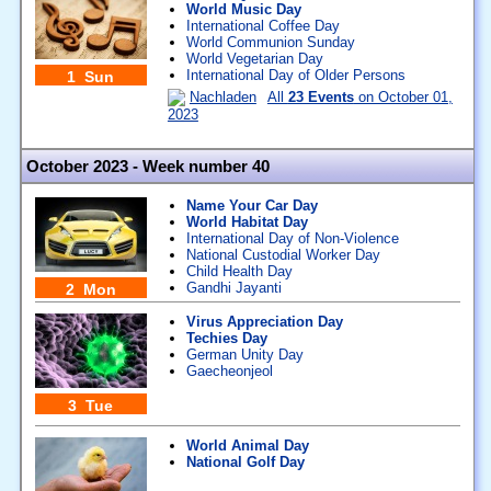
World Music Day
International Coffee Day
World Communion Sunday
World Vegetarian Day
International Day of Older Persons
1 Sun
Nachladen
All
23 Events
on October 01,
2023
October 2023 - Week number 40
Name Your Car Day
World Habitat Day
International Day of Non-Violence
National Custodial Worker Day
Child Health Day
Gandhi Jayanti
2 Mon
Virus Appreciation Day
Techies Day
German Unity Day
Gaecheonjeol
3 Tue
World Animal Day
National Golf Day