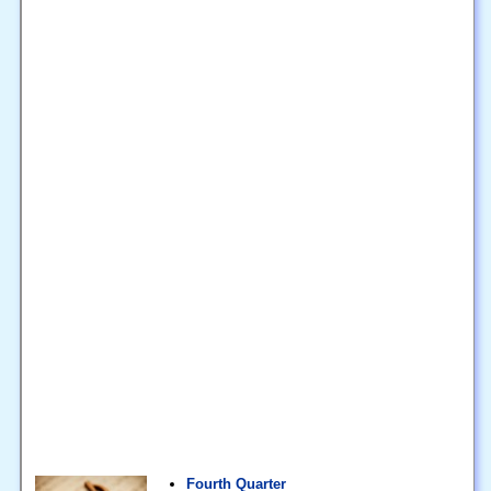
Fourth Quarter