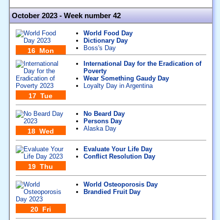
October 2023 - Week number 42
World Food Day
Dictionary Day
Boss's Day
16 Mon
International Day for the Eradication of
Poverty
Wear Something Gaudy Day
Loyalty Day in Argentina
17 Tue
No Beard Day
Persons Day
Alaska Day
18 Wed
Evaluate Your Life Day
Conflict Resolution Day
19 Thu
World Osteoporosis Day
Brandied Fruit Day
20 Fri