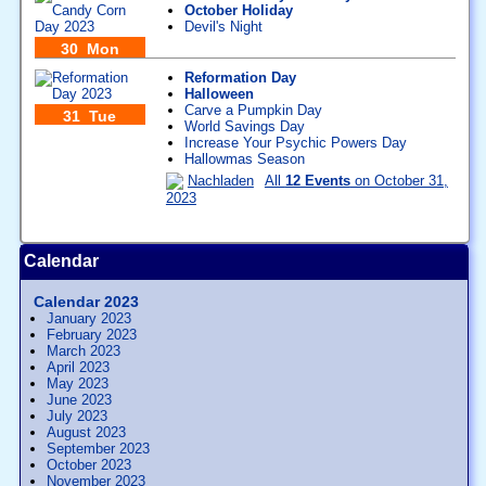
October Holiday
Devil's Night
30 Mon
Reformation Day
Halloween
Carve a Pumpkin Day
31 Tue
World Savings Day
Increase Your Psychic Powers Day
Hallowmas Season
Nachladen
All
12 Events
on October 31,
2023
Calendar
Calendar 2023
January 2023
February 2023
March 2023
April 2023
May 2023
June 2023
July 2023
August 2023
September 2023
October 2023
November 2023