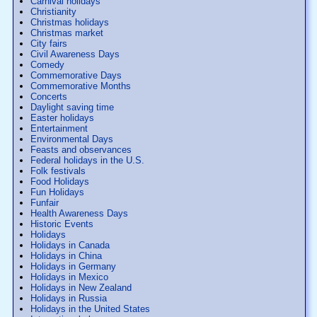
Carnival holidays
Christianity
Christmas holidays
Christmas market
City fairs
Civil Awareness Days
Comedy
Commemorative Days
Commemorative Months
Concerts
Daylight saving time
Easter holidays
Entertainment
Environmental Days
Feasts and observances
Federal holidays in the U.S.
Folk festivals
Food Holidays
Fun Holidays
Funfair
Health Awareness Days
Historic Events
Holidays
Holidays in Canada
Holidays in China
Holidays in Germany
Holidays in Mexico
Holidays in New Zealand
Holidays in Russia
Holidays in the United States