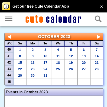
X
Get our free Cute Calendar App
OCTOBER 2023
WK
Su
Mo
Tu
We
Th
Fr
Sa
40
1
2
3
4
5
6
7
41
8
9
10
11
12
13
14
42
15
16
17
18
19
20
21
43
22
23
24
25
26
27
28
44
29
30
31
45
Events in October 2023