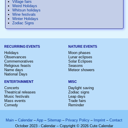
Village fairs
Weird Holidays
Whitsun holidays
Wine festivals
Winter Holidays
Zodiac Signs
RECURRING EVENTS
NATURE EVENTS
Holidays
Moon phases
Observances
Lunar eclipses
Commemoratives
Solar Eclipses
Religious feasts
Seasons
Name days
Meteor showers
National Days
ENTERTAINMENT
MISC
Concerts
Daylight saving
Theatrical releases
Zodiac signs
Music festivals
Leap days
Mass events
Trade fairs
Comedy
Reminder
Main
–
Calendar
–
App
–
Sitemap
–
Privacy Policy
–
Imprint
–
Contact
October 2023 - Calendar – Copyright © 2026 Cute Calendar