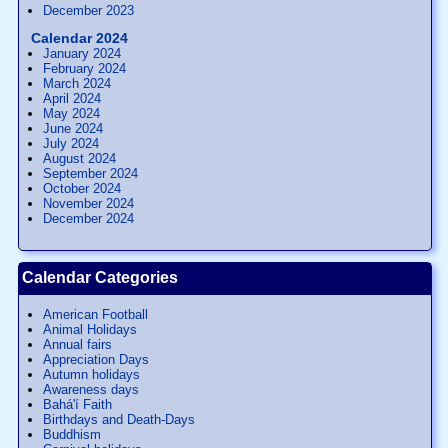
December 2023
Calendar 2024
January 2024
February 2024
March 2024
April 2024
May 2024
June 2024
July 2024
August 2024
September 2024
October 2024
November 2024
December 2024
Calendar Categories
American Football
Animal Holidays
Annual fairs
Appreciation Days
Autumn holidays
Awareness days
Bahá'í Faith
Birthdays and Death-Days
Buddhism