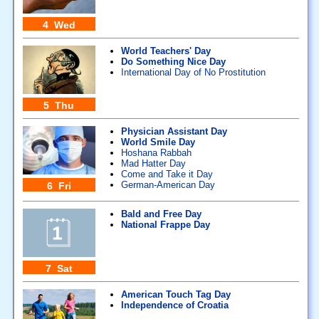
4 Wed
World Teachers' Day
Do Something Nice Day
International Day of No Prostitution
5 Thu
Physician Assistant Day
World Smile Day
Hoshana Rabbah
Mad Hatter Day
Come and Take it Day
German-American Day
6 Fri
Bald and Free Day
National Frappe Day
7 Sat
American Touch Tag Day
Independence of Croatia