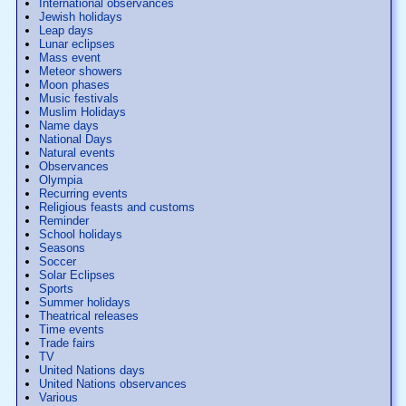
International observances
Jewish holidays
Leap days
Lunar eclipses
Mass event
Meteor showers
Moon phases
Music festivals
Muslim Holidays
Name days
National Days
Natural events
Observances
Olympia
Recurring events
Religious feasts and customs
Reminder
School holidays
Seasons
Soccer
Solar Eclipses
Sports
Summer holidays
Theatrical releases
Time events
Trade fairs
TV
United Nations days
United Nations observances
Various