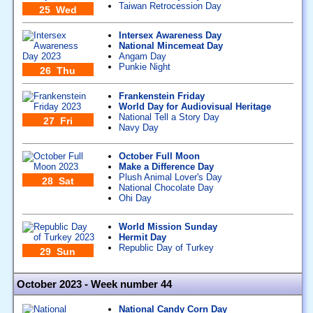
Taiwan Retrocession Day
25 Wed
Intersex Awareness Day
National Mincemeat Day
Angam Day
Punkie Night
26 Thu
Frankenstein Friday
World Day for Audiovisual Heritage
National Tell a Story Day
27 Fri
Navy Day
October Full Moon
Make a Difference Day
Plush Animal Lover's Day
28 Sat
National Chocolate Day
Ohi Day
World Mission Sunday
Hermit Day
Republic Day of Turkey
29 Sun
October 2023 - Week number 44
National Candy Corn Day