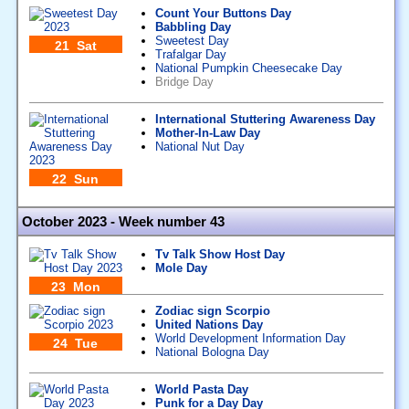
Count Your Buttons Day
Babbling Day
Sweetest Day
21 Sat
Trafalgar Day
National Pumpkin Cheesecake Day
Bridge Day
International Stuttering Awareness Day
Mother-In-Law Day
National Nut Day
22 Sun
October 2023 - Week number 43
Tv Talk Show Host Day
Mole Day
23 Mon
Zodiac sign Scorpio
United Nations Day
World Development Information Day
24 Tue
National Bologna Day
World Pasta Day
Punk for a Day Day