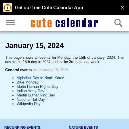
X
Get our free Cute Calendar App
January 15, 2024
This page shows all events for Monday, the 15th of January, 2024. The
day is the 15th day in 2024 and in the 3rd calendar week.
General events
on January 15, 2024
Alphabet Day in North Korea
Blue Monday
Idaho Human Rights Day
Indian Army Day
Martin Luther King Day
National Hat Day
Wikipedia Day
RECURRING EVENTS
NATURE EVENTS