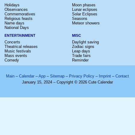
Holidays
Moon phases
Observances
Lunar eclipses
Commemoratives
Solar Eclipses
Religious feasts
Seasons
Name days
Meteor showers
National Days
ENTERTAINMENT
MISC
Concerts
Daylight saving
Theatrical releases
Zodiac signs
Music festivals
Leap days
Mass events
Trade fairs
Comedy
Reminder
Main
–
Calendar
–
App
–
Sitemap
–
Privacy Policy
–
Imprint
–
Contact
January 15, 2024 – Copyright © 2026 Cute Calendar