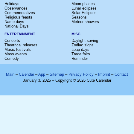
Holidays
Moon phases
Observances
Lunar eclipses
Commemoratives
Solar Eclipses
Religious feasts
Seasons
Name days
Meteor showers
National Days
ENTERTAINMENT
MISC
Concerts
Daylight saving
Theatrical releases
Zodiac signs
Music festivals
Leap days
Mass events
Trade fairs
Comedy
Reminder
Main
–
Calendar
–
App
–
Sitemap
–
Privacy Policy
–
Imprint
–
Contact
January 3, 2025 – Copyright © 2026 Cute Calendar