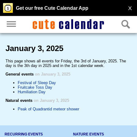
X
Get our free Cute Calendar App
January 3, 2025
This page shows all events for Friday, the 3rd of January, 2025. The
day is the 3th day in 2025 and in the 1st calendar week.
General events
on January 3, 2025
Festival of Sleep Day
Fruitcake Toss Day
Humiliation Day
Natural events
on January 3, 2025
Peak of Quadrantid meteor shower
RECURRING EVENTS
NATURE EVENTS