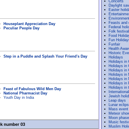
Concerts
Daylight sav
Easter holi
Entertainme
Environmen
Feasts and
Houseplant Appreciation Day
Federal holi
Peculiar People Day
Folk festiva
Food Holida
Fun Holiday
Funfair
Health Awa
Historic Ev
Step in a Puddle and Splash Your Friend's Day
Holidays
Holidays in
Holidays in
Holidays in
Holidays in
Holidays in
Holidays in
Holidays in 
Feast of Fabulous Wild Men Day
Internation
National Pharmacist Day
Jewish holi
Youth Day in India
Leap days
Lunar eclip
Mass event
Meteor sho
Moon phase
Music festiv
ek number 03
Muslim Holi