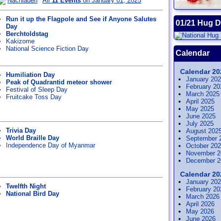
Nachladen
All
11 Events
on January 01, 2025
Run it up the Flagpole and See if Anyone Salutes
01/21 Hug 
Day
Berchtoldstag
Kakizome
National Science Fiction Day
Calendar
Calendar 20
Humiliation Day
January 20
Peak of Quadrantid meteor shower
February 20
Festival of Sleep Day
March 2025
Fruitcake Toss Day
April 2025
May 2025
June 2025
July 2025
Trivia Day
August 202
World Braille Day
September 
Independence Day of Myanmar
October 20
November 2
December 2
Calendar 20
January 20
Twelfth Night
February 20
National Bird Day
March 2026
April 2026
May 2026
June 2026