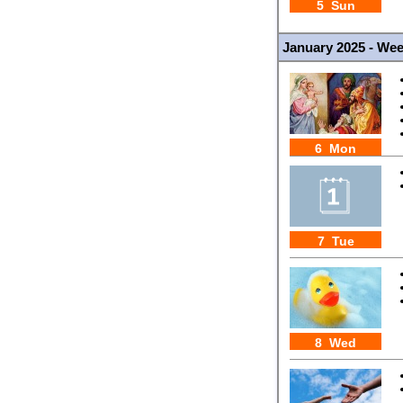
5 Sun
January 2025 - We
6 Mon
7 Tue
8 Wed