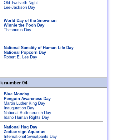
Old Twelveth Night
Lee-Jackson Day
World Day of the Snowman
Winnie the Pooh Day
Thesaurus Day
National Sanctity of Human Life Day
National Popcorn Day
Robert E. Lee Day
ek number 04
Blue Monday
Penguin Awareness Day
Martin Luther King Day
Inauguration Day
National Buttercrunch Day
Idaho Human Rights Day
National Hug Day
Zodiac sign Aquarius
International Sweatpants Day