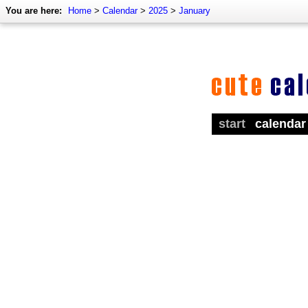
You are here:
Home
>
Calendar
>
2025
>
January
start
calendar