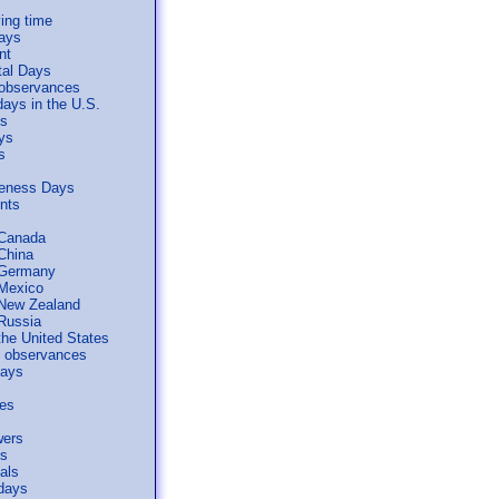
ing time
days
nt
tal Days
 observances
days in the U.S.
ls
ys
s
reness Days
ents
 Canada
 China
 Germany
 Mexico
 New Zealand
 Russia
the United States
al observances
days
ses
wers
s
als
days