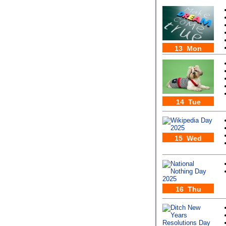
13 Mon
14 Tue
15 Wed
16 Thu