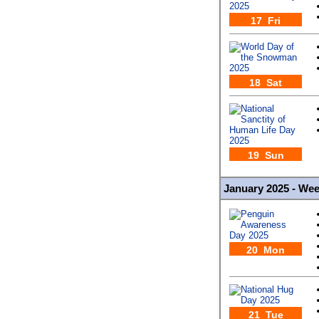
17 Fri
18 Sat
19 Sun
January 2025 - We
20 Mon
21 Tue