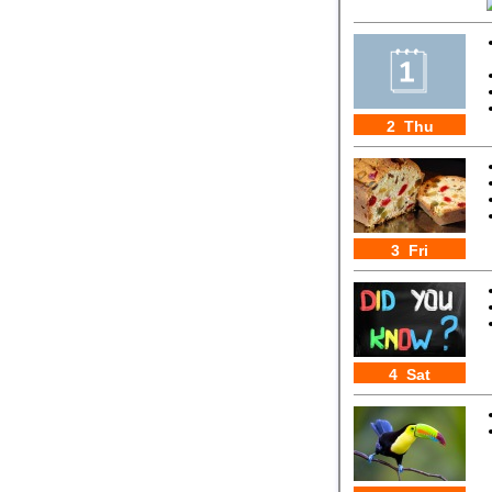
2 Thu
3 Fri
4 Sat