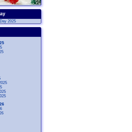
Day
25
25
25
5
2025
25
025
025
26
26
26