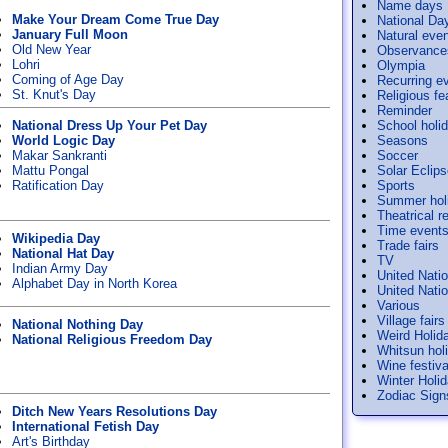
Name days
Make Your Dream Come True Day
National Da
January Full Moon
Natural eve
Old New Year
Observance
Lohri
Olympia
Coming of Age Day
Recurring e
St. Knut's Day
Religious f
Reminder
National Dress Up Your Pet Day
School holi
World Logic Day
Seasons
Makar Sankranti
Soccer
Mattu Pongal
Solar Eclip
Ratification Day
Sports
Summer hol
Theatrical r
Time event
Wikipedia Day
Trade fairs
National Hat Day
TV
Indian Army Day
United Nati
Alphabet Day in North Korea
United Nati
Various
Village fairs
National Nothing Day
Weird Holid
National Religious Freedom Day
Whitsun hol
Wine festiva
Winter Holi
Zodiac Sign
Ditch New Years Resolutions Day
International Fetish Day
Art's Birthday