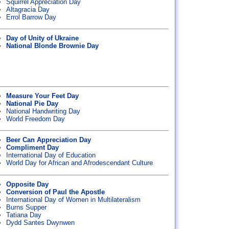
Squirrel Appreciation Day
Altagracia Day
Errol Barrow Day
Day of Unity of Ukraine
National Blonde Brownie Day
Measure Your Feet Day
National Pie Day
National Handwriting Day
World Freedom Day
Beer Can Appreciation Day
Compliment Day
International Day of Education
World Day for African and Afrodescendant Culture
Opposite Day
Conversion of Paul the Apostle
International Day of Women in Multilateralism
Burns Supper
Tatiana Day
Dydd Santes Dwynwen