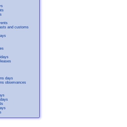
ys
nts
s
vents
easts and customs
days
ses
idays
eleases
s
ons days
ons observances
ays
idays
ls
days
s