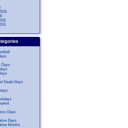
6
2026
26
026
026
tegories
otball
days
n Days
idays
days
nd Death-Days
idays
olidays
arket
ness Days
tive Days
ive Months