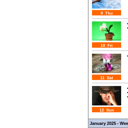
9 Thu
10 Fri
11 Sat
12 Sun
January 2025 - We