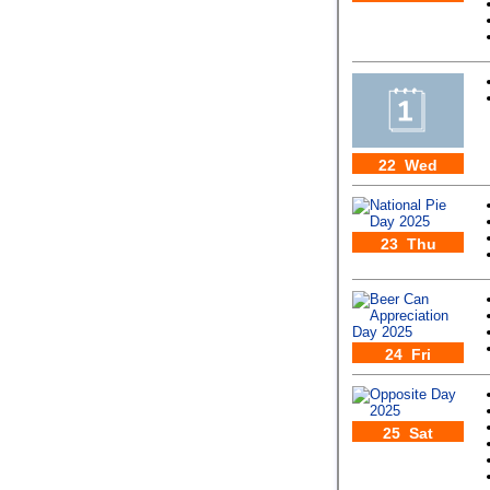
22 Wed
23 Thu
24 Fri
25 Sat