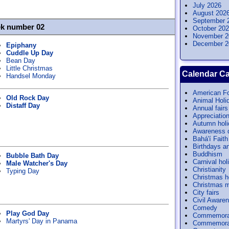
July 2026
August 202
September 
ek number 02
October 20
November 2
December 2
Epiphany
Cuddle Up Day
Bean Day
Little Christmas
Calendar Ca
Handsel Monday
American Fo
Old Rock Day
Animal Holi
Distaff Day
Annual fairs
Appreciatio
Autumn hol
Awareness 
Bahá'í Faith
Birthdays a
Buddhism
Bubble Bath Day
Carnival hol
Male Watcher's Day
Christianity
Typing Day
Christmas h
Christmas m
City fairs
Civil Aware
Comedy
Play God Day
Commemora
Martyrs' Day in Panama
Commemorat