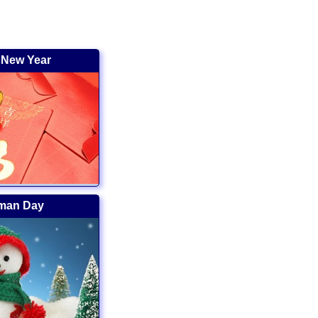
 New Year
man Day