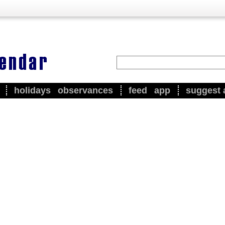
holidays
observances
feed
app
suggest 