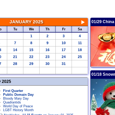
JANUARY 2025
01/29 China
o
Tu
We
Th
Fr
Sa
1
2
3
4
6
7
8
9
10
11
3
14
15
16
17
18
0
21
22
23
24
25
7
28
29
30
31
01/18 Snow
y 2025
First Quarter
Public Domain Day
Bloody Mary Day
Quadrantids
World Day of Peace
LGBT History Month