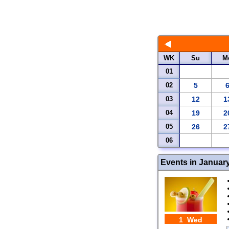
WK
Su
M
01
02
5
03
12
1
04
19
2
05
26
2
06
Events in Januar
1 Wed