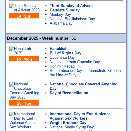
Third Sunday of Advent
Gaudete Sunday
Monkey Day
14 Sun
National Bouillabaisse Day
Alabama Day
December 2025 - Week number 51
Hanukkah
Bill of Rights Day
Esperanto Day
15 Mon
National Lemon Cupcake Day
Koninkrijksdag
Remembrance Day of Journalists Killed in
the Line of Duty
National Chocolate Covered Anything
Day
Day of Reconciliation
16 Tue
International Day to End Violence
Against Sex Workers
Wright Brothers Day
National Maple Syrup Day