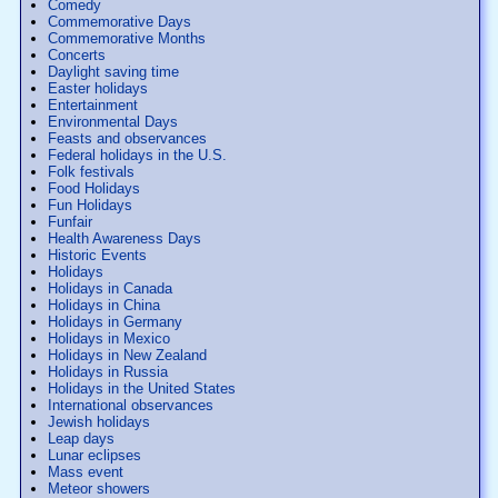
Comedy
Commemorative Days
Commemorative Months
Concerts
Daylight saving time
Easter holidays
Entertainment
Environmental Days
Feasts and observances
Federal holidays in the U.S.
Folk festivals
Food Holidays
Fun Holidays
Funfair
Health Awareness Days
Historic Events
Holidays
Holidays in Canada
Holidays in China
Holidays in Germany
Holidays in Mexico
Holidays in New Zealand
Holidays in Russia
Holidays in the United States
International observances
Jewish holidays
Leap days
Lunar eclipses
Mass event
Meteor showers