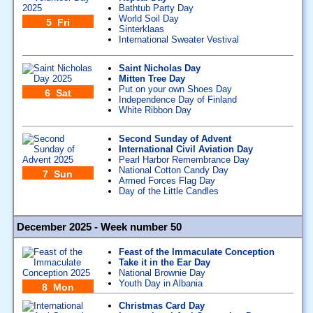
Bathtub Party Day
World Soil Day
5 Fri
Sinterklaas
International Sweater Vestival
Saint Nicholas Day
Mitten Tree Day
Put on your own Shoes Day
6 Sat
Independence Day of Finland
White Ribbon Day
Second Sunday of Advent
International Civil Aviation Day
Pearl Harbor Remembrance Day
National Cotton Candy Day
7 Sun
Armed Forces Flag Day
Day of the Little Candles
December 2025 - Week number 50
Feast of the Immaculate Conception
Take it in the Ear Day
National Brownie Day
Youth Day in Albania
8 Mon
Christmas Card Day