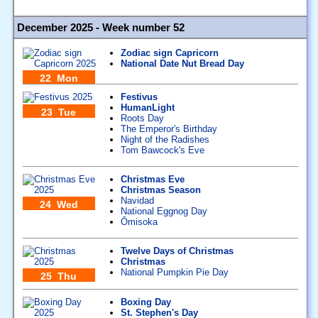
December 2025 - Week number 52
Zodiac sign Capricorn
National Date Nut Bread Day
22 Mon
Festivus
HumanLight
23 Tue
Roots Day
The Emperor's Birthday
Night of the Radishes
Tom Bawcock's Eve
Christmas Eve
Christmas Season
Navidad
24 Wed
National Eggnog Day
Ōmisoka
Twelve Days of Christmas
Christmas
National Pumpkin Pie Day
25 Thu
Boxing Day
St. Stephen's Day