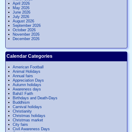
April 2026
May 2026
June 2026
July 2026
August 2026
September 2026
October 2026
November 2026
December 2026
Calendar Categories
American Football
Animal Holidays
Annual fairs
Appreciation Days
Autumn holidays
Awareness days
Bahá'í Faith
Birthdays and Death-Days
Buddhism
Carnival holidays
Christianity
Christmas holidays
Christmas market
City fairs
Civil Awareness Days