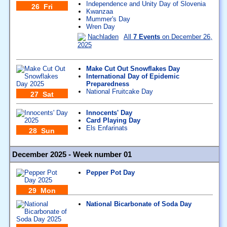
Independence and Unity Day of Slovenia
26 Fri
Kwanzaa
Mummer's Day
Wren Day
Nachladen
All
7 Events
on December 26,
2025
Make Cut Out Snowflakes Day
International Day of Epidemic
Preparedness
National Fruitcake Day
27 Sat
Innocents' Day
Card Playing Day
Els Enfarinats
28 Sun
December 2025 - Week number 01
Pepper Pot Day
29 Mon
National Bicarbonate of Soda Day