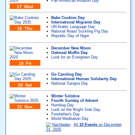
Pan American Aviation Day
17 Wed
Bake Cookies Day
International Migrants Day
UN Arabic Language Day
18 Thu
National Roast Suckling Pig Day
Republic Day of Niger
December New Moon
Oatmeal Muffin Day
Look for an Evergreen Day
19 Fri
Go Caroling Day
International Human Solidarity Day
National Sangria Day
20 Sat
Winter Solstice
Fourth Sunday of Advent
Humbug Day
21 Sun
Look on the Bright Side Day
Forefather's Day
World Meditation Day
Nachladen
All
10 Events
on December
21, 2025