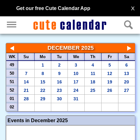
X
Get our free Cute Calendar App
DECEMBER 2025
WK
Su
Mo
Tu
We
Th
Fr
Sa
49
1
2
3
4
5
6
50
7
8
9
10
11
12
13
51
14
15
16
17
18
19
20
52
21
22
23
24
25
26
27
01
28
29
30
31
02
Events in December 2025