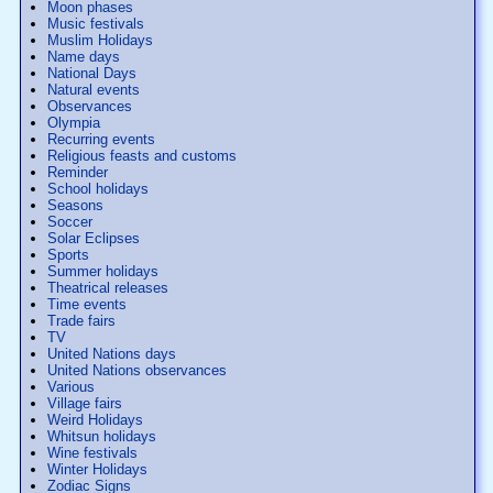
Moon phases
Music festivals
Muslim Holidays
Name days
National Days
Natural events
Observances
Olympia
Recurring events
Religious feasts and customs
Reminder
School holidays
Seasons
Soccer
Solar Eclipses
Sports
Summer holidays
Theatrical releases
Time events
Trade fairs
TV
United Nations days
United Nations observances
Various
Village fairs
Weird Holidays
Whitsun holidays
Wine festivals
Winter Holidays
Zodiac Signs