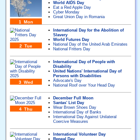
World AIDS Day
Eat a Red Apple Day
Cyber Monday
Great Union Day in Romania
1 Mon
International Day for the Abolition of
Slavery
World Futures Day
National Day of the United Arab Emirates
2 Tue
National Fritters Day
International Day of People with
Disability
United Nations' International Day of
Persons with Disabilities
Advocate's Day
3 Wed
National Roof over Your Head Day
December Full Moon
Santas' List Day
Wear Brown Shoes Day
4 Thu
International Day of Banks
International Day Against Unilateral
Coercive Measures
International Volunteer Day
Repeal Day