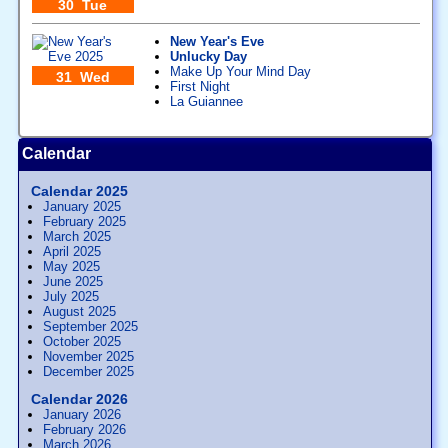
30 Tue
New Year's Eve
Unlucky Day
Make Up Your Mind Day
31 Wed
First Night
La Guiannee
Calendar
Calendar 2025
January 2025
February 2025
March 2025
April 2025
May 2025
June 2025
July 2025
August 2025
September 2025
October 2025
November 2025
December 2025
Calendar 2026
January 2026
February 2026
March 2026