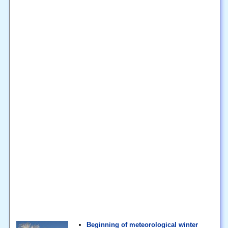
Beginning of meteorological winter