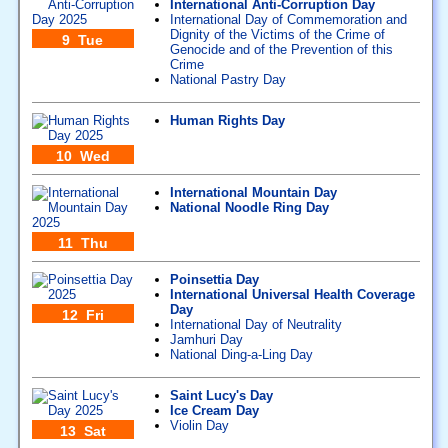
International Anti-Corruption Day
International Day of Commemoration and
Dignity of the Victims of the Crime of
9 Tue
Genocide and of the Prevention of this
Crime
National Pastry Day
Human Rights Day
10 Wed
International Mountain Day
National Noodle Ring Day
11 Thu
Poinsettia Day
International Universal Health Coverage
Day
12 Fri
International Day of Neutrality
Jamhuri Day
National Ding-a-Ling Day
Saint Lucy's Day
Ice Cream Day
Violin Day
13 Sat