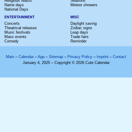
Religious feasts
Seasons
Name days
Meteor showers
National Days
ENTERTAINMENT
MISC
Concerts
Daylight saving
Theatrical releases
Zodiac signs
Music festivals
Leap days
Mass events
Trade fairs
Comedy
Reminder
Main
–
Calendar
–
App
–
Sitemap
–
Privacy Policy
–
Imprint
–
Contact
January 4, 2025 – Copyright © 2026 Cute Calendar