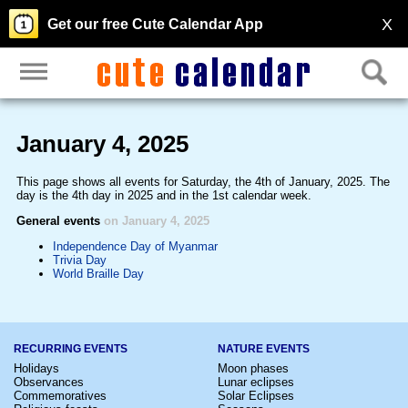
X
Get our free Cute Calendar App
January 4, 2025
This page shows all events for Saturday, the 4th of January, 2025. The
day is the 4th day in 2025 and in the 1st calendar week.
General events
on January 4, 2025
Independence Day of Myanmar
Trivia Day
World Braille Day
RECURRING EVENTS
NATURE EVENTS
Holidays
Moon phases
Observances
Lunar eclipses
Commemoratives
Solar Eclipses