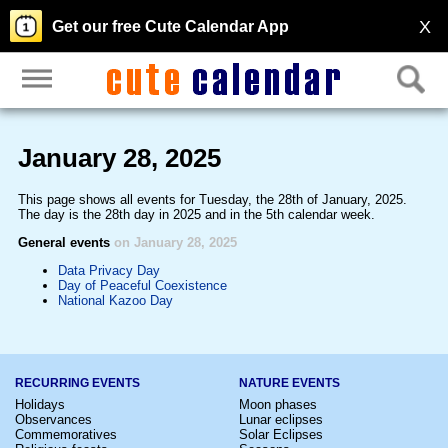
X
Get our free Cute Calendar App
January 28, 2025
This page shows all events for Tuesday, the 28th of January, 2025.
The day is the 28th day in 2025 and in the 5th calendar week.
General events
on January 28, 2025
Data Privacy Day
Day of Peaceful Coexistence
National Kazoo Day
RECURRING EVENTS
NATURE EVENTS
Holidays
Moon phases
Observances
Lunar eclipses
Commemoratives
Solar Eclipses