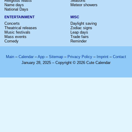
Religious feasts
Seasons
Name days
Meteor showers
National Days
ENTERTAINMENT
MISC
Concerts
Daylight saving
Theatrical releases
Zodiac signs
Music festivals
Leap days
Mass events
Trade fairs
Comedy
Reminder
Main
–
Calendar
–
App
–
Sitemap
–
Privacy Policy
–
Imprint
–
Contact
January 28, 2025 – Copyright © 2026 Cute Calendar