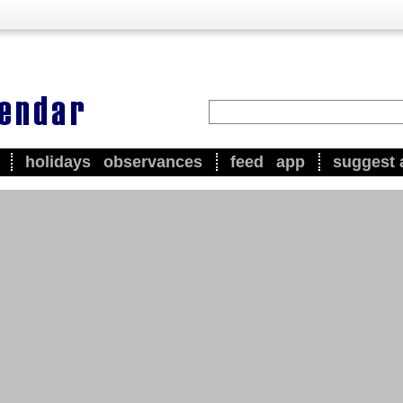
holidays
observances
feed
app
suggest 