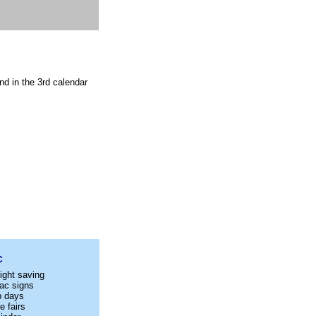
nd in the 3rd calendar
C
ight saving
ac signs
p days
e fairs