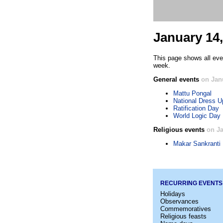
January 14,
This page shows all eve
week.
General events
on Jan
Mattu Pongal
National Dress U
Ratification Day
World Logic Day
Religious events
on Ja
Makar Sankranti
RECURRING EVENTS
Holidays
Observances
Commemoratives
Religious feasts