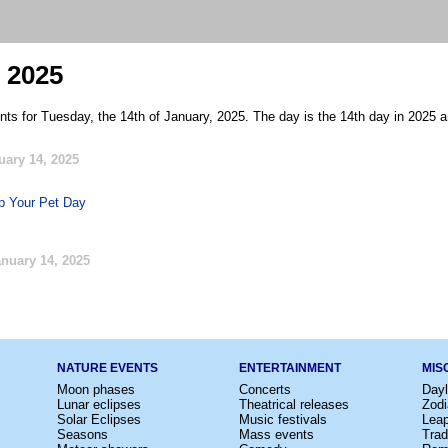
 2025
nts for Tuesday, the 14th of January, 2025. The day is the 14th day in 2025 a
uary 14, 2025
p Your Pet Day
nuary 14, 2025
NATURE EVENTS
ENTERTAINMENT
MIS
Moon phases
Concerts
Dayl
Lunar eclipses
Theatrical releases
Zodi
Solar Eclipses
Music festivals
Lea
Seasons
Mass events
Trad