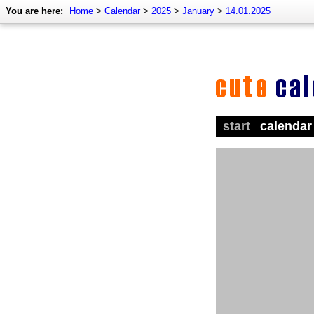
You are here:
Home
>
Calendar
>
2025
>
January
>
14.01.2025
start
calendar