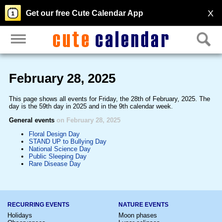
X
Get our free Cute Calendar App
February 28, 2025
This page shows all events for Friday, the 28th of February, 2025. The
day is the 59th day in 2025 and in the 9th calendar week.
General events
on February 28, 2025
Floral Design Day
STAND UP to Bullying Day
National Science Day
Public Sleeping Day
Rare Disease Day
RECURRING EVENTS
NATURE EVENTS
Holidays
Moon phases