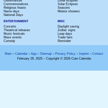
Observances
Lunar eclipses
Commemoratives
Solar Eclipses
Religious feasts
Seasons
Name days
Meteor showers
National Days
ENTERTAINMENT
MISC
Concerts
Daylight saving
Theatrical releases
Zodiac signs
Music festivals
Leap days
Mass events
Trade fairs
Comedy
Reminder
Main
–
Calendar
–
App
–
Sitemap
–
Privacy Policy
–
Imprint
–
Contact
February 28, 2025 – Copyright © 2026 Cute Calendar